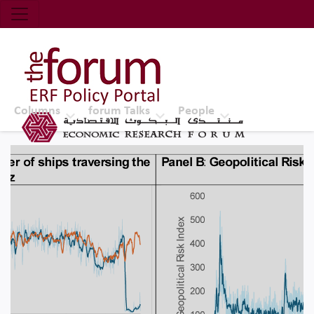
Economic Research Forum (ERF)
Top Nav
The Forum ERF
Columns
forum Talks
People