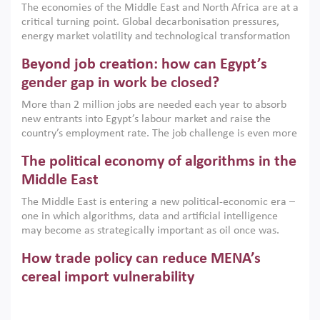
The economies of the Middle East and North Africa are at a
implemented with accountability and backed by capable
critical turning point. Global decarbonisation pressures,
institutions.
energy market volatility and technological transformation
are increasingly challenging hydrocarbon-based growth
Beyond job creation: how can Egypt’s
models. This column argues that the green transition is not
only an environmental necessity but also a strategic
gender gap in work be closed?
economic imperative.
More than 2 million jobs are needed each year to absorb
new entrants into Egypt’s labour market and raise the
country’s employment rate. The job challenge is even more
acute for women, whose labour force participation remains
The political economy of algorithms in the
low despite recent gains in education. This column reports
on the second Development Dialogue, an ERF–World Bank
Middle East
Group joint initiative, which brought together students,
The Middle East is entering a new political-economic era –
scholars, policy-makers and private sector leaders at the
one in which algorithms, data and artificial intelligence
American University in Cairo to consider how the country’s
may become as strategically important as oil once was.
gender gap in work can be closed.
Across the region, governments are investing heavily in
How trade policy can reduce MENA’s
digital infrastructure, smart governance and AI-driven
economic transformation. This column outlines how AI and
cereal import vulnerability
algorithmic governance are reshaping power, inequality
Heavy dependence on imported cereals, combined with
and state capacity in the region.
climate change, water scarcity and geopolitical