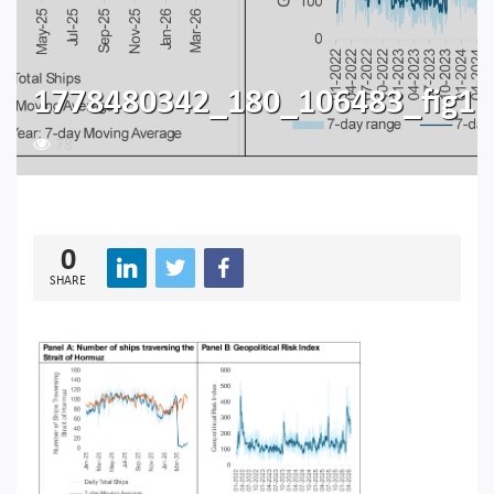
1778480342_180_106483_fig1
78
0
SHARE