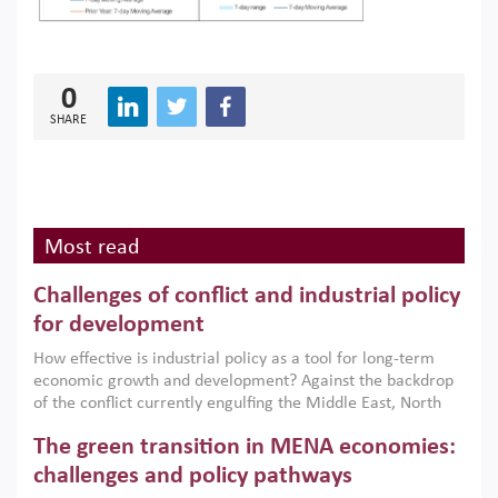
0
SHARE
Most read
Challenges of conflict and industrial policy
for development
How effective is industrial policy as a tool for long-term
economic growth and development? Against the backdrop
of the conflict currently engulfing the Middle East, North
Africa, Afghanistan and Pakistan (MENAAP), a new report
The green transition in MENA economies:
argues that while industrial policies are widely used across
the region, they can only address market failures and foster
challenges and policy pathways
growth when they are aligned with country capabilities,