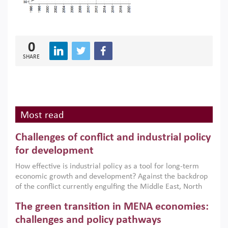
0
SHARE
Most read
Challenges of conflict and industrial policy
for development
How effective is industrial policy as a tool for long-term
economic growth and development? Against the backdrop
of the conflict currently engulfing the Middle East, North
Africa, Afghanistan and Pakistan (MENAAP), a new report
The green transition in MENA economies:
argues that while industrial policies are widely used across
the region, they can only address market failures and foster
challenges and policy pathways
growth when they are aligned with country capabilities,