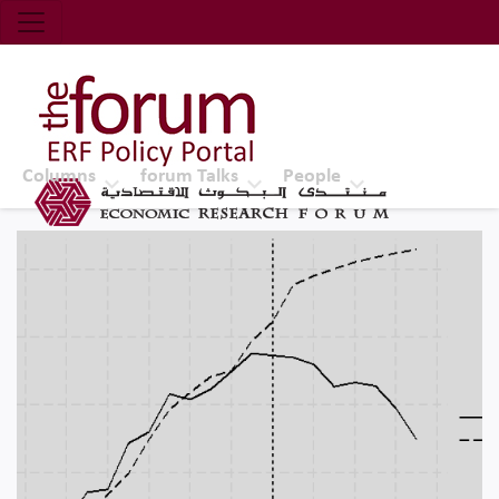
Economic Research Forum (ERF)
Top Nav
The Forum ERF
Columns
forum Talks
People