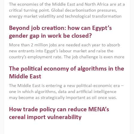
The economies of the Middle East and North Africa are at a
implemented with accountability and backed by capable
critical turning point. Global decarbonisation pressures,
institutions.
energy market volatility and technological transformation
are increasingly challenging hydrocarbon-based growth
Beyond job creation: how can Egypt’s
models. This column argues that the green transition is not
only an environmental necessity but also a strategic
gender gap in work be closed?
economic imperative.
More than 2 million jobs are needed each year to absorb
new entrants into Egypt’s labour market and raise the
country’s employment rate. The job challenge is even more
acute for women, whose labour force participation remains
The political economy of algorithms in the
low despite recent gains in education. This column reports
on the second Development Dialogue, an ERF–World Bank
Middle East
Group joint initiative, which brought together students,
The Middle East is entering a new political-economic era –
scholars, policy-makers and private sector leaders at the
one in which algorithms, data and artificial intelligence
American University in Cairo to consider how the country’s
may become as strategically important as oil once was.
gender gap in work can be closed.
Across the region, governments are investing heavily in
How trade policy can reduce MENA’s
digital infrastructure, smart governance and AI-driven
economic transformation. This column outlines how AI and
cereal import vulnerability
algorithmic governance are reshaping power, inequality
Heavy dependence on imported cereals, combined with
and state capacity in the region.
climate change, water scarcity and geopolitical