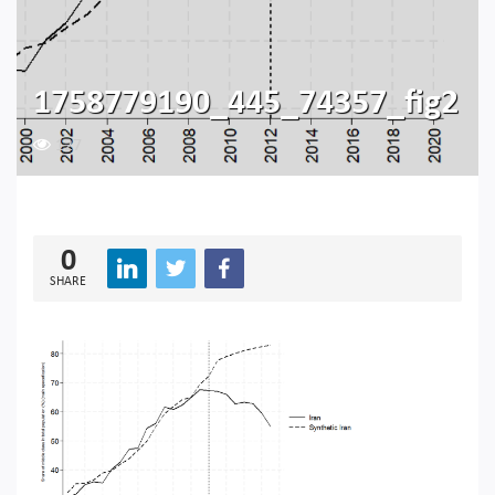
1758779190_445_74357_fig2
127
0
SHARE