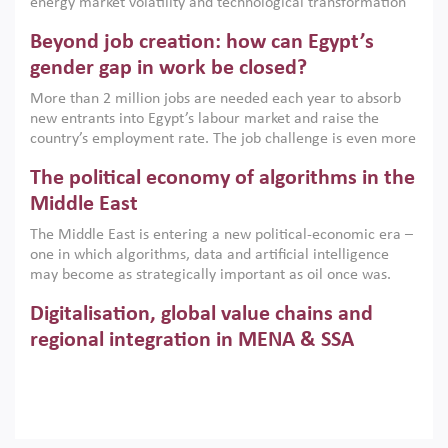
energy market volatility and technological transformation
are increasingly challenging hydrocarbon-based growth
Beyond job creation: how can Egypt’s
models. This column argues that the green transition is not
only an environmental necessity but also a strategic
gender gap in work be closed?
economic imperative.
More than 2 million jobs are needed each year to absorb
new entrants into Egypt’s labour market and raise the
country’s employment rate. The job challenge is even more
acute for women, whose labour force participation remains
The political economy of algorithms in the
low despite recent gains in education. This column reports
on the second Development Dialogue, an ERF–World Bank
Middle East
Group joint initiative, which brought together students,
The Middle East is entering a new political-economic era –
scholars, policy-makers and private sector leaders at the
one in which algorithms, data and artificial intelligence
American University in Cairo to consider how the country’s
may become as strategically important as oil once was.
gender gap in work can be closed.
Across the region, governments are investing heavily in
Digitalisation, global value chains and
digital infrastructure, smart governance and AI-driven
economic transformation. This column outlines how AI and
regional integration in MENA & SSA
algorithmic governance are reshaping power, inequality
Participation in global value chains is vital for countries
and state capacity in the region.
pursuing structural transformation and inclusive economic
development. This column summarises new evidence on
how much production processes have been globalised in