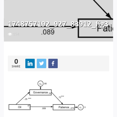
1748757192_927_83912_fig3
154
0
SHARE