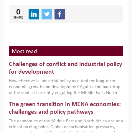
0
SHARE
Most read
Challenges of conflict and industrial policy
for development
How effective is industrial policy as a tool for long-term
economic growth and development? Against the backdrop
of the conflict currently engulfing the Middle East, North
Africa, Afghanistan and Pakistan (MENAAP), a new report
The green transition in MENA economies:
argues that while industrial policies are widely used across
the region, they can only address market failures and foster
challenges and policy pathways
growth when they are aligned with country capabilities,
The economies of the Middle East and North Africa are at a
implemented with accountability and backed by capable
critical turning point. Global decarbonisation pressures,
institutions.