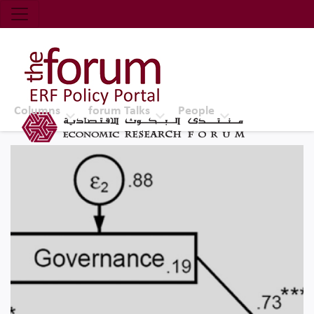
Economic Research Forum (ERF)
Top Nav
The Forum ERF
Columns
forum Talks
People