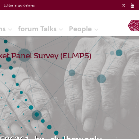
Editorial guidelines
ERF
ns
forum Talks
People