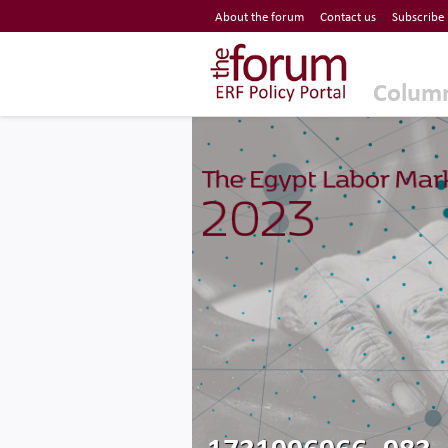
Economic Research Forum (ERF)
About the forum
Contact us
Subscribe
Top Nav
The Forum ERF
Colum