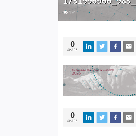
1731996966_983_
191
0
SHARE
0
SHARE