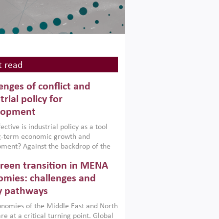
 read
enges of conflict and
trial policy for
lopment
ctive is industrial policy as a tool
ng-term economic growth and
ment? Against the backdrop of the
t currently engulfing the Middle East,
reen transition in MENA
frica, Afghanistan and Pakistan
), a new report argues that while
mies: challenges and
ial policies are widely used across the
y pathways
 they can only address market
s and foster growth when they are
nomies of the Middle East and North
 with country capabilities,
re at a critical turning point. Global