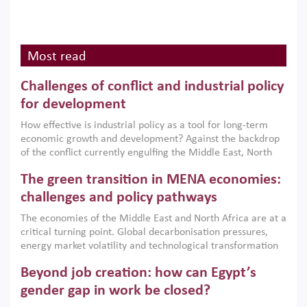
Most read
Challenges of conflict and industrial policy
for development
How effective is industrial policy as a tool for long-term
economic growth and development? Against the backdrop
of the conflict currently engulfing the Middle East, North
Africa, Afghanistan and Pakistan (MENAAP), a new report
The green transition in MENA economies:
argues that while industrial policies are widely used across
the region, they can only address market failures and foster
challenges and policy pathways
growth when they are aligned with country capabilities,
The economies of the Middle East and North Africa are at a
implemented with accountability and backed by capable
critical turning point. Global decarbonisation pressures,
institutions.
energy market volatility and technological transformation
are increasingly challenging hydrocarbon-based growth
Beyond job creation: how can Egypt’s
models. This column argues that the green transition is not
only an environmental necessity but also a strategic
gender gap in work be closed?
economic imperative.