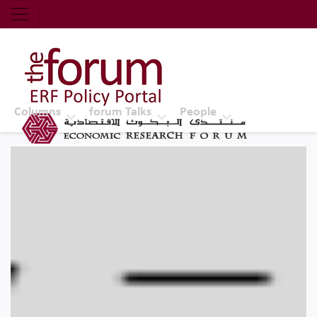
Economic Research Forum (ERF)
Top Nav
The Forum ERF
Columns
forum Talks
People