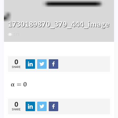
1730189870_379_444_image
173
0
SHARE
0
SHARE