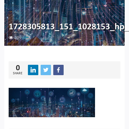
1728305813_151_1028153_hp_
209
0
SHARE