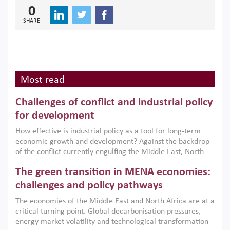
0
SHARE
Most read
Challenges of conflict and industrial policy
for development
How effective is industrial policy as a tool for long-term
economic growth and development? Against the backdrop
of the conflict currently engulfing the Middle East, North
Africa, Afghanistan and Pakistan (MENAAP), a new report
The green transition in MENA economies:
argues that while industrial policies are widely used across
the region, they can only address market failures and foster
challenges and policy pathways
growth when they are aligned with country capabilities,
The economies of the Middle East and North Africa are at a
implemented with accountability and backed by capable
critical turning point. Global decarbonisation pressures,
institutions.
energy market volatility and technological transformation