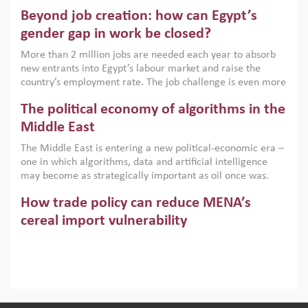
are increasingly challenging hydrocarbon-based growth
Beyond job creation: how can Egypt’s
models. This column argues that the green transition is not
only an environmental necessity but also a strategic
gender gap in work be closed?
economic imperative.
More than 2 million jobs are needed each year to absorb
new entrants into Egypt’s labour market and raise the
country’s employment rate. The job challenge is even more
acute for women, whose labour force participation remains
The political economy of algorithms in the
low despite recent gains in education. This column reports
on the second Development Dialogue, an ERF–World Bank
Middle East
Group joint initiative, which brought together students,
The Middle East is entering a new political-economic era –
scholars, policy-makers and private sector leaders at the
one in which algorithms, data and artificial intelligence
American University in Cairo to consider how the country’s
may become as strategically important as oil once was.
gender gap in work can be closed.
Across the region, governments are investing heavily in
How trade policy can reduce MENA’s
digital infrastructure, smart governance and AI-driven
economic transformation. This column outlines how AI and
cereal import vulnerability
algorithmic governance are reshaping power, inequality
Heavy dependence on imported cereals, combined with
and state capacity in the region.
climate change, water scarcity and geopolitical
uncertainty, continues to threaten food resilience across
MENA. This column explains how an inclusive trade policy
Digitalisation, global value chains and
can play a key role in making the region’s food security less