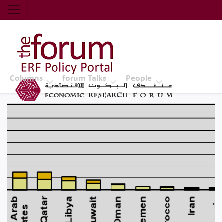
Economic Research Forum (ERF)
Top Nav
The Forum ERF
Columns
forum Talks
People