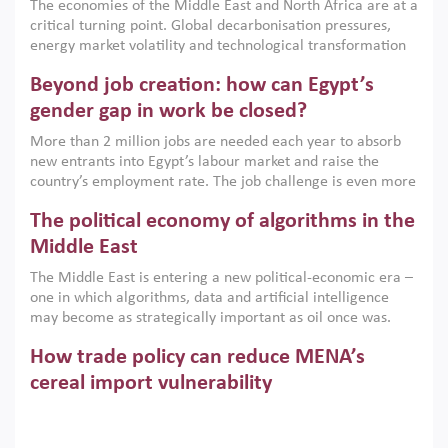
The economies of the Middle East and North Africa are at a
implemented with accountability and backed by capable
critical turning point. Global decarbonisation pressures,
institutions.
energy market volatility and technological transformation
are increasingly challenging hydrocarbon-based growth
Beyond job creation: how can Egypt’s
models. This column argues that the green transition is not
only an environmental necessity but also a strategic
gender gap in work be closed?
economic imperative.
More than 2 million jobs are needed each year to absorb
new entrants into Egypt’s labour market and raise the
country’s employment rate. The job challenge is even more
acute for women, whose labour force participation remains
The political economy of algorithms in the
low despite recent gains in education. This column reports
on the second Development Dialogue, an ERF–World Bank
Middle East
Group joint initiative, which brought together students,
The Middle East is entering a new political-economic era –
scholars, policy-makers and private sector leaders at the
one in which algorithms, data and artificial intelligence
American University in Cairo to consider how the country’s
may become as strategically important as oil once was.
gender gap in work can be closed.
Across the region, governments are investing heavily in
How trade policy can reduce MENA’s
digital infrastructure, smart governance and AI-driven
economic transformation. This column outlines how AI and
cereal import vulnerability
algorithmic governance are reshaping power, inequality
Heavy dependence on imported cereals, combined with
and state capacity in the region.
climate change, water scarcity and geopolitical