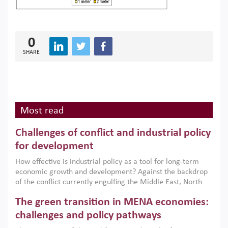
0
SHARE
Most read
Challenges of conflict and industrial policy
for development
How effective is industrial policy as a tool for long-term
economic growth and development? Against the backdrop
of the conflict currently engulfing the Middle East, North
Africa, Afghanistan and Pakistan (MENAAP), a new report
The green transition in MENA economies:
argues that while industrial policies are widely used across
the region, they can only address market failures and foster
challenges and policy pathways
growth when they are aligned with country capabilities,