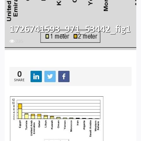
1726741593_971_53442_fig1
235
0
SHARE