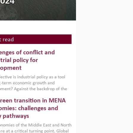
2024
 read
enges of conflict and
trial policy for
lopment
ctive is industrial policy as a tool
ng-term economic growth and
ment? Against the backdrop of the
t currently engulfing the Middle East,
reen transition in MENA
frica, Afghanistan and Pakistan
), a new report argues that while
mies: challenges and
ial policies are widely used across the
y pathways
 they can only address market
s and foster growth when they are
nomies of the Middle East and North
 with country capabilities,
re at a critical turning point. Global