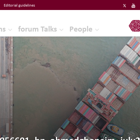
Editorial guidelines
ERF
ns
forum Talks
People