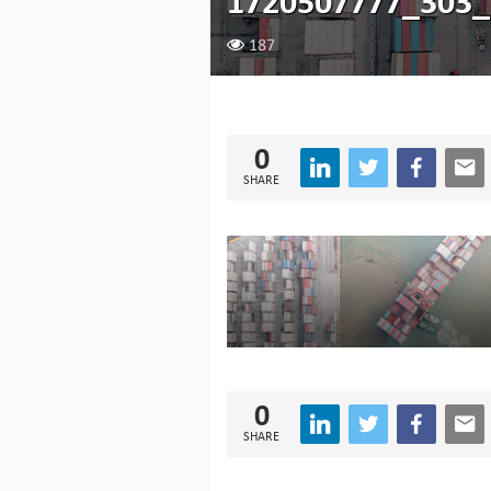
1720507777_303_
187
0
SHARE
0
SHARE