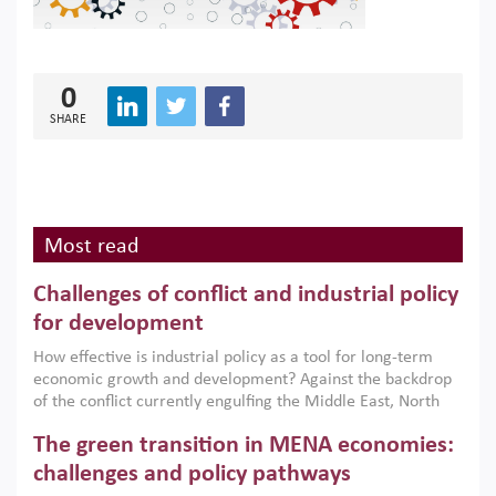
0
SHARE
Most read
Challenges of conflict and industrial policy
for development
How effective is industrial policy as a tool for long-term
economic growth and development? Against the backdrop
of the conflict currently engulfing the Middle East, North
Africa, Afghanistan and Pakistan (MENAAP), a new report
The green transition in MENA economies:
argues that while industrial policies are widely used across
the region, they can only address market failures and foster
challenges and policy pathways
growth when they are aligned with country capabilities,