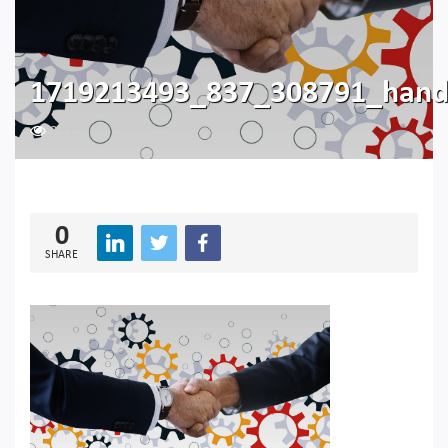
1719213493_837_308791_hand
231
0
SHARE