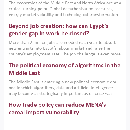
The economies of the Middle East and North Africa are at a
implemented with accountability and backed by capable
critical turning point. Global decarbonisation pressures,
institutions.
energy market volatility and technological transformation
are increasingly challenging hydrocarbon-based growth
Beyond job creation: how can Egypt’s
models. This column argues that the green transition is not
only an environmental necessity but also a strategic
gender gap in work be closed?
economic imperative.
More than 2 million jobs are needed each year to absorb
new entrants into Egypt’s labour market and raise the
country’s employment rate. The job challenge is even more
acute for women, whose labour force participation remains
The political economy of algorithms in the
low despite recent gains in education. This column reports
on the second Development Dialogue, an ERF–World Bank
Middle East
Group joint initiative, which brought together students,
The Middle East is entering a new political-economic era –
scholars, policy-makers and private sector leaders at the
one in which algorithms, data and artificial intelligence
American University in Cairo to consider how the country’s
may become as strategically important as oil once was.
gender gap in work can be closed.
Across the region, governments are investing heavily in
How trade policy can reduce MENA’s
digital infrastructure, smart governance and AI-driven
economic transformation. This column outlines how AI and
cereal import vulnerability
algorithmic governance are reshaping power, inequality
Heavy dependence on imported cereals, combined with
and state capacity in the region.
climate change, water scarcity and geopolitical