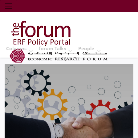
Economic Research Forum (ERF)
Top Nav
The Forum ERF
Columns
forum Talks
People