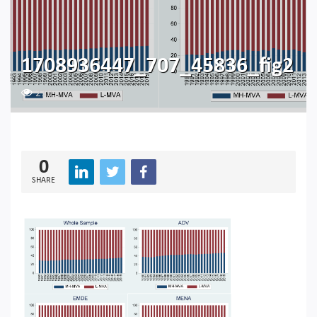
1708936447_707_45836_fig2
219
0
SHARE