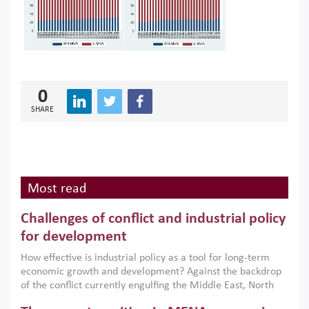
0
SHARE
Most read
Challenges of conflict and industrial policy
for development
How effective is industrial policy as a tool for long-term
economic growth and development? Against the backdrop
of the conflict currently engulfing the Middle East, North
Africa, Afghanistan and Pakistan (MENAAP), a new report