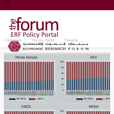
Economic Research Forum (ERF)
Top Nav
The Forum ERF
Columns
forum Talks
People