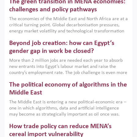
The green transition in MENA economies:
argues that while industrial policies are widely used across
the region, they can only address market failures and foster
challenges and policy pathways
growth when they are aligned with country capabilities,
The economies of the Middle East and North Africa are at a
implemented with accountability and backed by capable
critical turning point. Global decarbonisation pressures,
institutions.
energy market volatility and technological transformation
are increasingly challenging hydrocarbon-based growth
Beyond job creation: how can Egypt’s
models. This column argues that the green transition is not
only an environmental necessity but also a strategic
gender gap in work be closed?
economic imperative.
More than 2 million jobs are needed each year to absorb
new entrants into Egypt’s labour market and raise the
country’s employment rate. The job challenge is even more
acute for women, whose labour force participation remains
The political economy of algorithms in the
low despite recent gains in education. This column reports
on the second Development Dialogue, an ERF–World Bank
Middle East
Group joint initiative, which brought together students,
The Middle East is entering a new political-economic era –
scholars, policy-makers and private sector leaders at the
one in which algorithms, data and artificial intelligence
American University in Cairo to consider how the country’s
may become as strategically important as oil once was.
gender gap in work can be closed.
Across the region, governments are investing heavily in
How trade policy can reduce MENA’s
digital infrastructure, smart governance and AI-driven
economic transformation. This column outlines how AI and
cereal import vulnerability