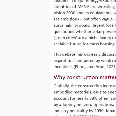
Leaders in major energy-exporti
countries of MENA are wrestling
Vision 2030 and its equivalents, 
set ambitious – but often vague 
sustainability goals. Recent fora
questioned whether solar-power
‘green cities’ are a niche luxury o
scalable future for mass housing.
This debate mirrors early discussi
aspirations hampered by weak re
incentives (Phong and Arun, 2021
Why construction matte
Globally, the construction indus
embodied materials, on-site energ
account for nearly 38% of emissi
by adopting net-zero operational 
industry neutrality by 2050, Japa