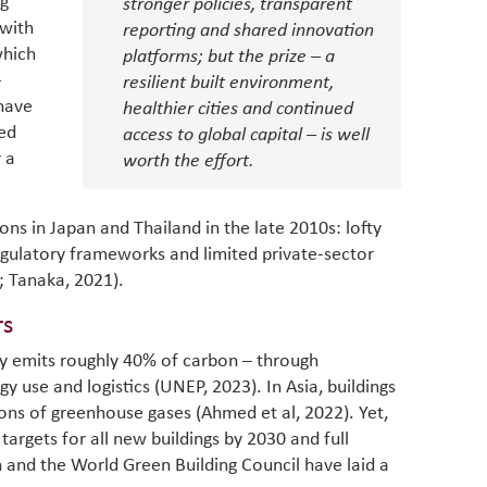
ng
stronger policies, transparent
as stra
makers 
 with
How t
reporting and shared innovation
Across 
America
which
investin
platforms; but the prize – a
MENA
how the
smart 
–
be clos
resilient built environment,
vulne
transfo
 have
healthier cities and continued
and alg
Heavy 
ed
access to global capital – is well
power, 
combin
r a
worth the effort.
region.
scarcit
continu
Digit
MENA. 
ons in Japan and Thailand in the late 2010s: lofty
inclusi
chain
making 
gulatory frameworks and limited private-sector
in M
vulnera
; Tanaka, 2021).
Particip
for cou
rs
transfo
try emits roughly 40% of carbon – through
develo
eviden
y use and logistics (UNEP, 2023). In Asia, buildings
have be
ons of greenhouse gases (Ahmed et al, 2022). Yet,
Middle 
targets for all new buildings by 2030 and full
whether
n and the World Green Building Council have laid a
partner