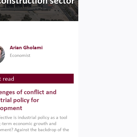
construction sector
Arian Gholami
Economist
 read
enges of conflict and
trial policy for
lopment
ctive is industrial policy as a tool
ng-term economic growth and
ment? Against the backdrop of the
t currently engulfing the Middle East,