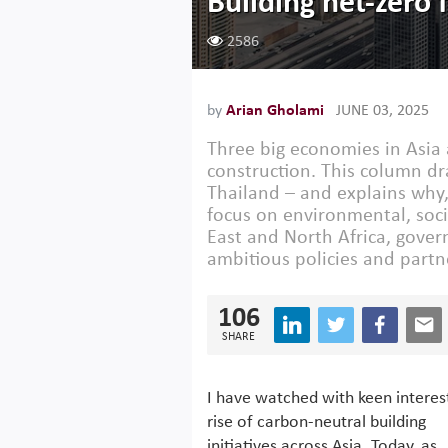
Building net-zero 
2586
by
Arian Gholami
JUNE 03, 2025
Three big economies in Asia 
construction. This column d
Thailand – and explains why,
focus on environmental, soc
East and North Africa, gover
ambitious policies and partn
106
SHARE
I have watched with keen interes
rise of carbon-neutral building
initiatives across Asia. Today, as