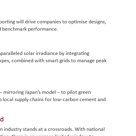
orting will drive companies to optimise designs,
d benchmark performance.
paralleled solar irradiance by integrating
lopes, combined with smart grids to manage peak
 – mirroring Japan’s model – to pilot green
p local supply chains for low-carbon cement and
rd
n industry stands at a crossroads. With national