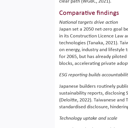
clear path (WGBC, 2021).
Comparative findings
National targets drive action
Japan set a 2050 net-zero goal 
in its Construction Licence Law 
technologies (Tanaka, 2021). Ta
on energy, industry and lifestyle
for 2065, but has already pilote
blocks, accelerating private adop
ESG reporting builds accountabili
Japanese builders routinely publ
sustainability reports, disclosing
(Deloitte, 2022). Taiwanese and T
standardised disclosure, hinderi
Technology uptake and scale