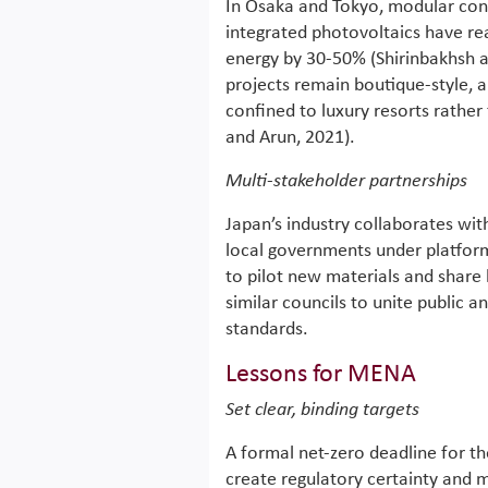
In Osaka and Tokyo, modular cons
integrated photovoltaics have re
energy by 30-50% (Shirinbakhsh a
projects remain boutique-style, a
confined to luxury resorts rathe
and Arun, 2021).
Multi-stakeholder partnerships
Japan’s industry collaborates w
local governments under platform
to pilot new materials and share
similar councils to unite public
standards.
Lessons for MENA
Set clear, binding targets
A formal net-zero deadline for th
create regulatory certainty and m