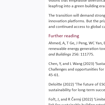
visions that emphasise diversifi
leapfrog into a green building era
The transition will demand strong
innovation platforms. But the priz
and continued access to global cap
Further reading
Ahmed, A, T Ge, J Peng, WC Yan, 
renewable energy generation towa
and Buildings
256: 111775.
Chen, Y, and L Wang (2023) ‘Susta
Challenges and opportunities for 
45-61.
Deloitte (2022) ‘The future of ESG
sustainability for long-term succe
Fořt, J, and R Černý (2022) ‘Limit