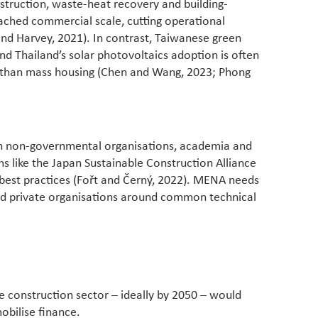
truction, waste-heat recovery and building-
ached commercial scale, cutting operational
nd Harvey, 2021). In contrast, Taiwanese green
nd Thailand’s solar photovoltaics adoption is often
r than mass housing (Chen and Wang, 2023; Phong
ith non-governmental organisations, academia and
s like the Japan Sustainable Construction Alliance
 best practices (Fořt and Černý, 2022). MENA needs
 and private organisations around common technical
e construction sector – ideally by 2050 – would
obilise finance.