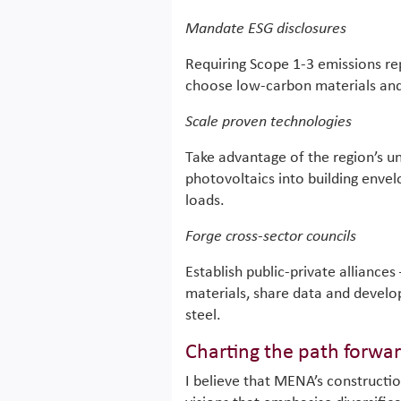
Mandate ESG disclosures
Requiring Scope 1-3 emissions rep
choose low-carbon materials an
Scale proven technologies
Take advantage of the region’s un
photovoltaics into building enve
loads.
Forge cross-sector councils
Establish public-private alliances
materials, share data and develo
steel.
Charting the path forwa
I believe that MENA’s constructio