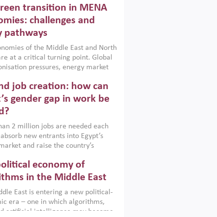
reen transition in MENA
frica, Afghanistan and Pakistan
), a new report argues that while
mies: challenges and
ial policies are widely used across the
y pathways
 they can only address market
s and foster growth when they are
nomies of the Middle East and North
 with country capabilities,
re at a critical turning point. Global
nted with accountability and
nisation pressures, energy market
by capable institutions.
ity and technological transformation
d job creation: how can
reasingly challenging hydrocarbon-
rowth models. This column argues
’s gender gap in work be
e green transition is not only an
d?
mental necessity but also a strategic
ic imperative.
an 2 million jobs are needed each
 absorb new entrants into Egypt’s
market and raise the country’s
ent rate. The job challenge is even
olitical economy of
cute for women, whose labour force
pation remains low despite recent
ithms in the Middle East
n education. This column reports on
dle East is entering a new political-
cond Development Dialogue, an ERF–
c era – one in which algorithms,
ank Group joint initiative, which
d artificial intelligence may become
 together students, scholars, policy-