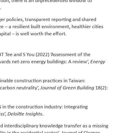
cation, there is an unprecedented window to
.
er policies, transparent reporting and shared
e – a resilient built environment, healthier cities
ital – is well worth the effort.
BT Tee and S You (2022) ‘Assessment of the
rds net-zero energy buildings: A review’,
Energy
inable construction practices in Taiwan:
carbon neutrality’,
Journal of Green Building
18(2):
 in the construction industry: Integrating
ss’,
Deloitte Insights
.
ed interdisciplinary knowledge transfer as a missing