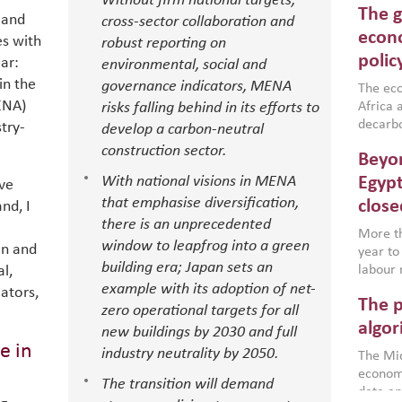
Without firm national targets,
The g
North A
 and
cross-sector collaboration and
(MENAAP
econo
es with
robust reporting on
industr
polic
ar:
environmental, social and
region,
in the
governance indicators, MENA
failure
The eco
ENA)
aligned
risks falling behind in its efforts to
Africa a
impleme
decarbo
try-
develop a carbon-neutral
backed 
volatil
construction sector.
Beyon
are inc
based g
With national visions in MENA
Egypt
ve
that th
that emphasise diversification,
close
nd, I
environ
there is an unprecedented
econom
More th
window to leapfrog into a green
on and
year to
building era; Japan sets an
l,
labour 
example with its adoption of net-
employm
ators,
The p
more a
zero operational targets for all
partici
algor
new buildings by 2030 and full
gains i
e in
industry neutrality by 2050.
The Mid
the se
economi
World B
The transition will demand
data an
brought