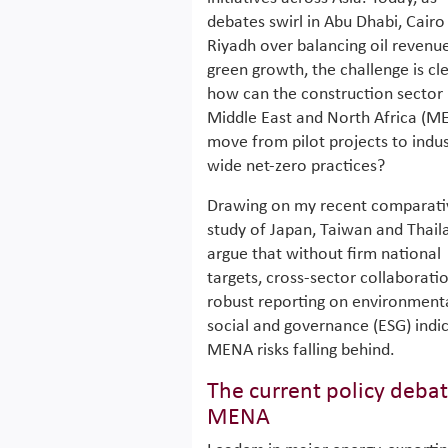
debates swirl in Abu Dhabi, Cairo
Riyadh over balancing oil revenu
green growth, the challenge is cle
how can the construction sector 
Middle East and North Africa (M
move from pilot projects to indus
wide net-zero practices?
Drawing on my recent comparati
study of Japan, Taiwan and Thaila
argue that without firm national
targets, cross-sector collaborati
robust reporting on environmenta
social and governance (ESG) indic
MENA risks falling behind.
The current policy debat
MENA