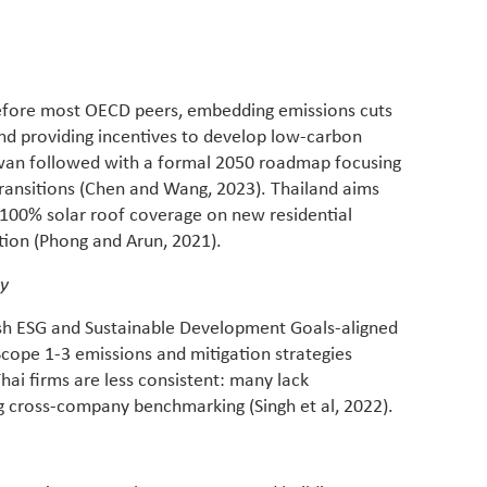
whether
manufac
before most OECD peers, embedding emissions cuts
and providing incentives to develop low-carbon
iwan followed with a formal 2050 roadmap focusing
 transitions (Chen and Wang, 2023). Thailand aims
d 100% solar roof coverage on new residential
tion (Phong and Arun, 2021).
ty
ish ESG and Sustainable Development Goals-aligned
 Scope 1-3 emissions and mitigation strategies
hai firms are less consistent: many lack
ng cross-company benchmarking (Singh et al, 2022).