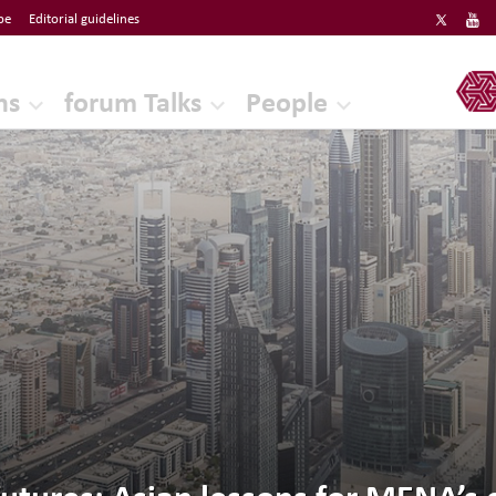
be
Editorial guidelines
ERF
ns
forum Talks
People