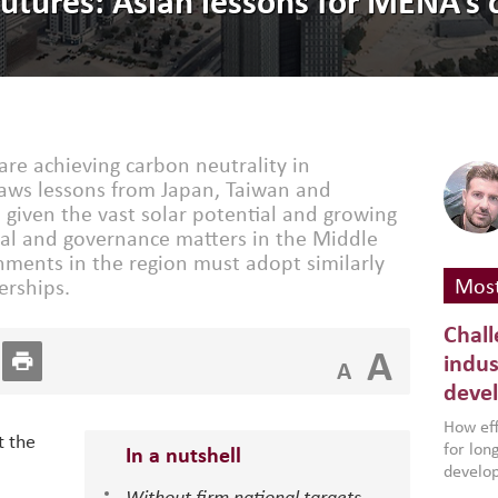
futures: Asian lessons for MENA’s 
are achieving carbon neutrality in
raws lessons from Japan, Taiwan and
 given the vast solar potential and growing
ial and governance matters in the Middle
nments in the region must adopt similarly
Most
erships.
Chall
A
indus
A
deve
How effe
t the
for lo
In a nutshell
develop
conflic