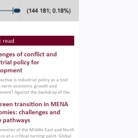
 read
enges of conflict and
trial policy for
lopment
ctive is industrial policy as a tool
ng-term economic growth and
ment? Against the backdrop of the
t currently engulfing the Middle East,
reen transition in MENA
frica, Afghanistan and Pakistan
), a new report argues that while
mies: challenges and
ial policies are widely used across the
y pathways
 they can only address market
s and foster growth when they are
nomies of the Middle East and North
 with country capabilities,
re at a critical turning point. Global