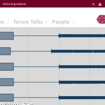
Editorial guidelines
ERF
ns
forum Talks
People