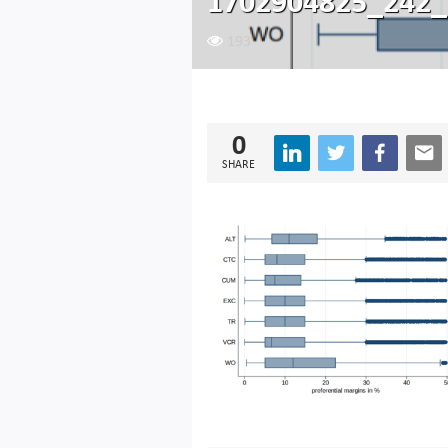
1702904825_242_
193
0
SHARE