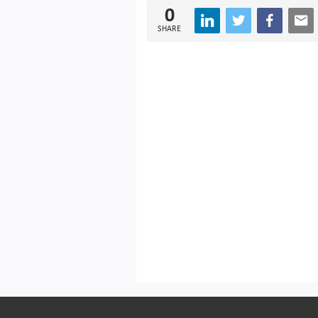
0
SHARE