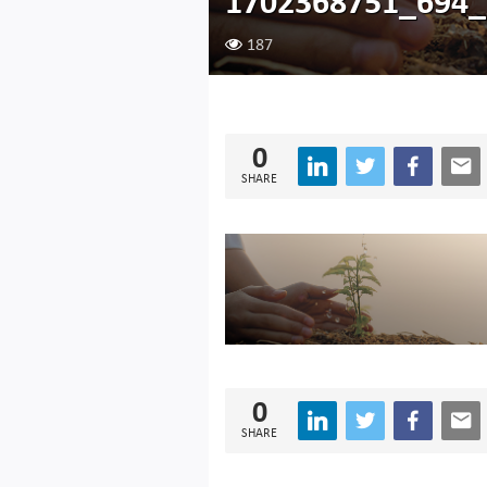
1702368751_694
187
0
SHARE
0
SHARE