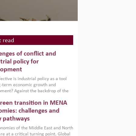
 read
enges of conflict and
trial policy for
lopment
ctive is industrial policy as a tool
ng-term economic growth and
ment? Against the backdrop of the
t currently engulfing the Middle East,
reen transition in MENA
frica, Afghanistan and Pakistan
), a new report argues that while
mies: challenges and
ial policies are widely used across the
y pathways
 they can only address market
s and foster growth when they are
nomies of the Middle East and North
 with country capabilities,
re at a critical turning point. Global