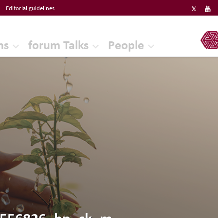
Editorial guidelines
ERF
ns
forum Talks
People