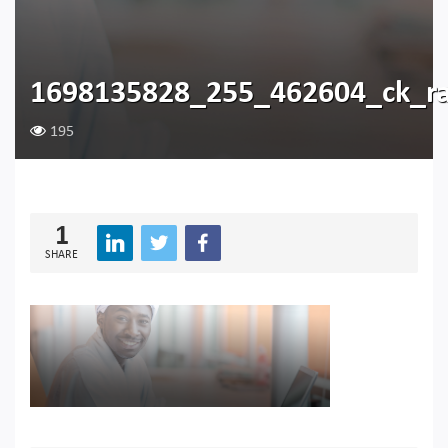
1698135828_255_462604_ck_r
195
1
SHARE