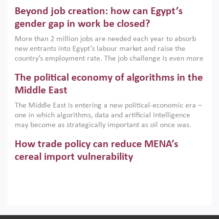
are increasingly challenging hydrocarbon-based growth
Beyond job creation: how can Egypt’s
models. This column argues that the green transition is not
only an environmental necessity but also a strategic
gender gap in work be closed?
economic imperative.
More than 2 million jobs are needed each year to absorb
new entrants into Egypt’s labour market and raise the
country’s employment rate. The job challenge is even more
acute for women, whose labour force participation remains
The political economy of algorithms in the
low despite recent gains in education. This column reports
on the second Development Dialogue, an ERF–World Bank
Middle East
Group joint initiative, which brought together students,
The Middle East is entering a new political-economic era –
scholars, policy-makers and private sector leaders at the
one in which algorithms, data and artificial intelligence
American University in Cairo to consider how the country’s
may become as strategically important as oil once was.
gender gap in work can be closed.
Across the region, governments are investing heavily in
How trade policy can reduce MENA’s
digital infrastructure, smart governance and AI-driven
economic transformation. This column outlines how AI and
cereal import vulnerability
algorithmic governance are reshaping power, inequality
Heavy dependence on imported cereals, combined with
and state capacity in the region.
climate change, water scarcity and geopolitical
uncertainty, continues to threaten food resilience across
MENA. This column explains how an inclusive trade policy
Digitalisation, global value chains and
can play a key role in making the region’s food security less