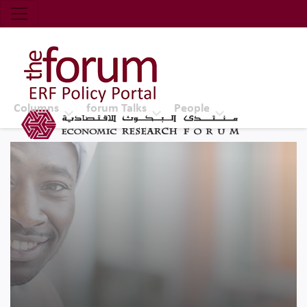
Economic Research Forum (ERF)
Top Nav
The Forum ERF
Columns
forum Talks
People