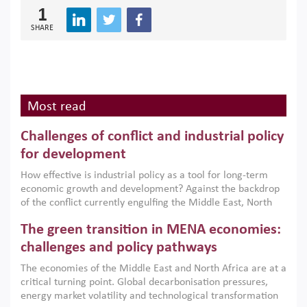
1
SHARE
Most read
Challenges of conflict and industrial policy
for development
How effective is industrial policy as a tool for long-term
economic growth and development? Against the backdrop
of the conflict currently engulfing the Middle East, North
Africa, Afghanistan and Pakistan (MENAAP), a new report
The green transition in MENA economies:
argues that while industrial policies are widely used across
the region, they can only address market failures and foster
challenges and policy pathways
growth when they are aligned with country capabilities,
The economies of the Middle East and North Africa are at a
implemented with accountability and backed by capable
critical turning point. Global decarbonisation pressures,
institutions.
energy market volatility and technological transformation