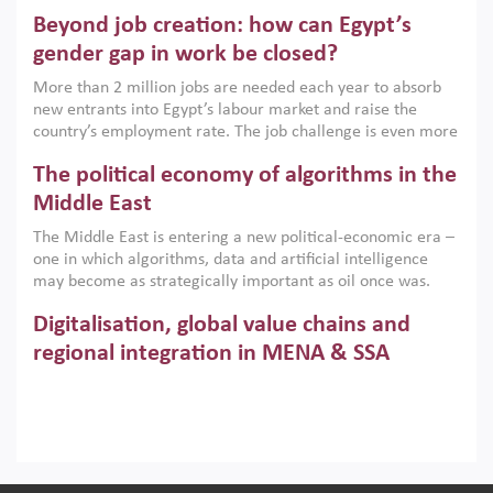
are increasingly challenging hydrocarbon-based growth
Beyond job creation: how can Egypt’s
models. This column argues that the green transition is not
only an environmental necessity but also a strategic
gender gap in work be closed?
economic imperative.
More than 2 million jobs are needed each year to absorb
new entrants into Egypt’s labour market and raise the
country’s employment rate. The job challenge is even more
acute for women, whose labour force participation remains
The political economy of algorithms in the
low despite recent gains in education. This column reports
on the second Development Dialogue, an ERF–World Bank
Middle East
Group joint initiative, which brought together students,
The Middle East is entering a new political-economic era –
scholars, policy-makers and private sector leaders at the
one in which algorithms, data and artificial intelligence
American University in Cairo to consider how the country’s
may become as strategically important as oil once was.
gender gap in work can be closed.
Across the region, governments are investing heavily in
Digitalisation, global value chains and
digital infrastructure, smart governance and AI-driven
economic transformation. This column outlines how AI and
regional integration in MENA & SSA
algorithmic governance are reshaping power, inequality
Participation in global value chains is vital for countries
and state capacity in the region.
pursuing structural transformation and inclusive economic
development. This column summarises new evidence on
how much production processes have been globalised in
How trade policy can reduce MENA’s
Africa and the Middle East relative to other regions;