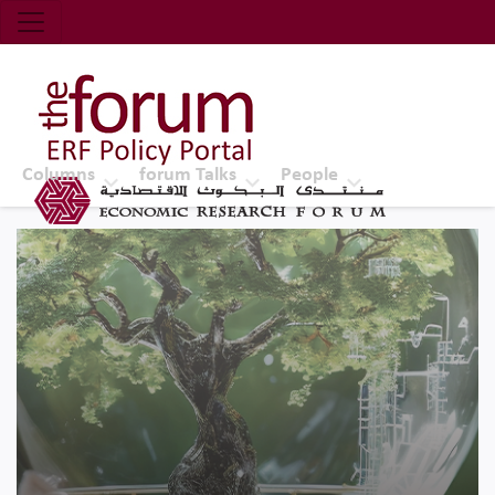
Economic Research Forum (ERF)
Top Nav
The Forum ERF
Columns
forum Talks
People