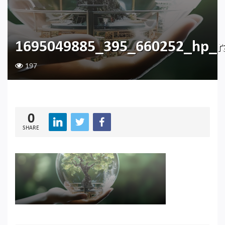
1695049885_395_660252_hp_r
197
0
SHARE