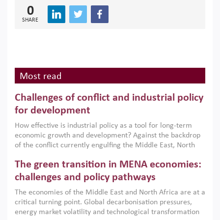
0
SHARE
Most read
Challenges of conflict and industrial policy
for development
How effective is industrial policy as a tool for long-term
economic growth and development? Against the backdrop
of the conflict currently engulfing the Middle East, North
Africa, Afghanistan and Pakistan (MENAAP), a new report
The green transition in MENA economies:
argues that while industrial policies are widely used across
the region, they can only address market failures and foster
challenges and policy pathways
growth when they are aligned with country capabilities,
The economies of the Middle East and North Africa are at a
implemented with accountability and backed by capable
critical turning point. Global decarbonisation pressures,
institutions.
energy market volatility and technological transformation