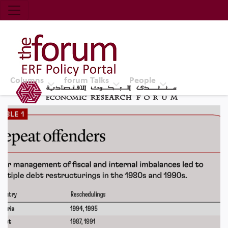
Economic Research Forum (ERF)
Top Nav
The Forum ERF
Columns
forum Talks
People