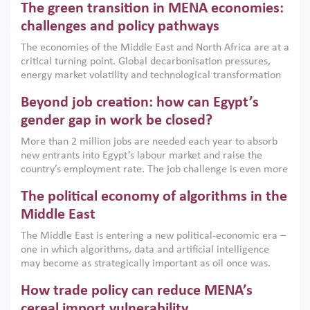
The green transition in MENA economies:
argues that while industrial policies are widely used across
the region, they can only address market failures and foster
challenges and policy pathways
growth when they are aligned with country capabilities,
The economies of the Middle East and North Africa are at a
implemented with accountability and backed by capable
critical turning point. Global decarbonisation pressures,
institutions.
energy market volatility and technological transformation
are increasingly challenging hydrocarbon-based growth
Beyond job creation: how can Egypt’s
models. This column argues that the green transition is not
only an environmental necessity but also a strategic
gender gap in work be closed?
economic imperative.
More than 2 million jobs are needed each year to absorb
new entrants into Egypt’s labour market and raise the
country’s employment rate. The job challenge is even more
acute for women, whose labour force participation remains
The political economy of algorithms in the
low despite recent gains in education. This column reports
on the second Development Dialogue, an ERF–World Bank
Middle East
Group joint initiative, which brought together students,
The Middle East is entering a new political-economic era –
scholars, policy-makers and private sector leaders at the
one in which algorithms, data and artificial intelligence
American University in Cairo to consider how the country’s
may become as strategically important as oil once was.
gender gap in work can be closed.
Across the region, governments are investing heavily in
How trade policy can reduce MENA’s
digital infrastructure, smart governance and AI-driven
economic transformation. This column outlines how AI and
cereal import vulnerability