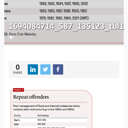
1694084714_587_135123_tbl1
226
0
SHARE