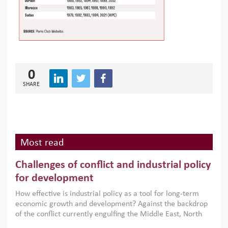
0
SHARE
Most read
Challenges of conflict and industrial policy
for development
How effective is industrial policy as a tool for long-term
economic growth and development? Against the backdrop
of the conflict currently engulfing the Middle East, North
Africa, Afghanistan and Pakistan (MENAAP), a new report