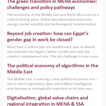
The green transition in MENA economies:
argues that while industrial policies are widely used across
the region, they can only address market failures and foster
challenges and policy pathways
growth when they are aligned with country capabilities,
The economies of the Middle East and North Africa are at a
implemented with accountability and backed by capable
critical turning point. Global decarbonisation pressures,
institutions.
energy market volatility and technological transformation
are increasingly challenging hydrocarbon-based growth
Beyond job creation: how can Egypt’s
models. This column argues that the green transition is not
only an environmental necessity but also a strategic
gender gap in work be closed?
economic imperative.
More than 2 million jobs are needed each year to absorb
new entrants into Egypt’s labour market and raise the
country’s employment rate. The job challenge is even more
acute for women, whose labour force participation remains
The political economy of algorithms in the
low despite recent gains in education. This column reports
on the second Development Dialogue, an ERF–World Bank
Middle East
Group joint initiative, which brought together students,
The Middle East is entering a new political-economic era –
scholars, policy-makers and private sector leaders at the
one in which algorithms, data and artificial intelligence
American University in Cairo to consider how the country’s
may become as strategically important as oil once was.
gender gap in work can be closed.
Across the region, governments are investing heavily in
Digitalisation, global value chains and
digital infrastructure, smart governance and AI-driven
economic transformation. This column outlines how AI and
regional integration in MENA & SSA