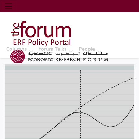
Economic Research Forum (ERF)
Top Nav
The Forum ERF
Columns
forum Talks
People