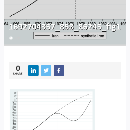
1692704357_858_86245_fig1
249
0
SHARE