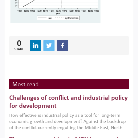
0
SHARE
Most read
Challenges of conflict and industrial policy
for development
How effective is industrial policy as a tool for long-term
economic growth and development? Against the backdrop
of the conflict currently engulfing the Middle East, North
Africa, Afghanistan and Pakistan (MENAAP), a new report