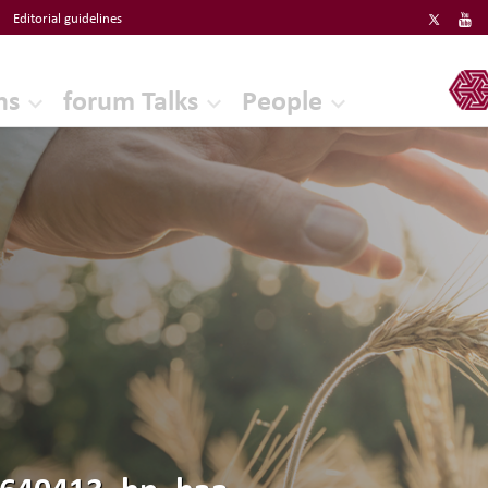
Editorial guidelines
ERF
ns
forum Talks
People