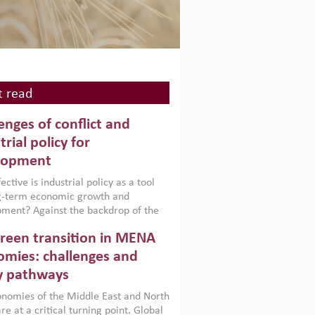
 read
enges of conflict and
trial policy for
lopment
ctive is industrial policy as a tool
ng-term economic growth and
ment? Against the backdrop of the
t currently engulfing the Middle East,
reen transition in MENA
frica, Afghanistan and Pakistan
), a new report argues that while
mies: challenges and
ial policies are widely used across the
y pathways
 they can only address market
s and foster growth when they are
nomies of the Middle East and North
 with country capabilities,
re at a critical turning point. Global