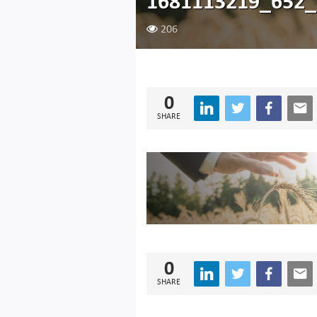
1681113219_652
206
0
SHARE
0
SHARE