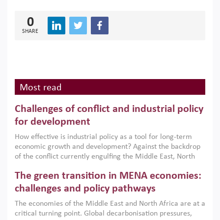
0
SHARE
Most read
Challenges of conflict and industrial policy
for development
How effective is industrial policy as a tool for long-term
economic growth and development? Against the backdrop
of the conflict currently engulfing the Middle East, North
Africa, Afghanistan and Pakistan (MENAAP), a new report
The green transition in MENA economies:
argues that while industrial policies are widely used across
the region, they can only address market failures and foster
challenges and policy pathways
growth when they are aligned with country capabilities,
The economies of the Middle East and North Africa are at a
implemented with accountability and backed by capable
critical turning point. Global decarbonisation pressures,
institutions.