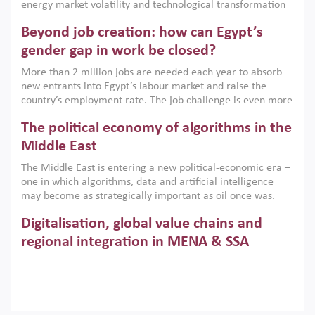
energy market volatility and technological transformation
are increasingly challenging hydrocarbon-based growth
Beyond job creation: how can Egypt’s
models. This column argues that the green transition is not
only an environmental necessity but also a strategic
gender gap in work be closed?
economic imperative.
More than 2 million jobs are needed each year to absorb
new entrants into Egypt’s labour market and raise the
country’s employment rate. The job challenge is even more
acute for women, whose labour force participation remains
The political economy of algorithms in the
low despite recent gains in education. This column reports
on the second Development Dialogue, an ERF–World Bank
Middle East
Group joint initiative, which brought together students,
The Middle East is entering a new political-economic era –
scholars, policy-makers and private sector leaders at the
one in which algorithms, data and artificial intelligence
American University in Cairo to consider how the country’s
may become as strategically important as oil once was.
gender gap in work can be closed.
Across the region, governments are investing heavily in
Digitalisation, global value chains and
digital infrastructure, smart governance and AI-driven
economic transformation. This column outlines how AI and
regional integration in MENA & SSA
algorithmic governance are reshaping power, inequality
Participation in global value chains is vital for countries
and state capacity in the region.
pursuing structural transformation and inclusive economic
development. This column summarises new evidence on
how much production processes have been globalised in