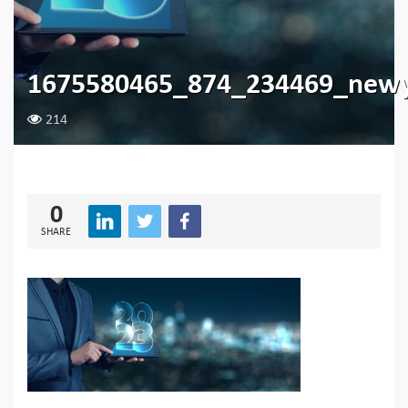
1675580465_874_234469_newy
214
0
SHARE