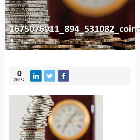
1675076911_894_531082_coin
154
0
SHARE