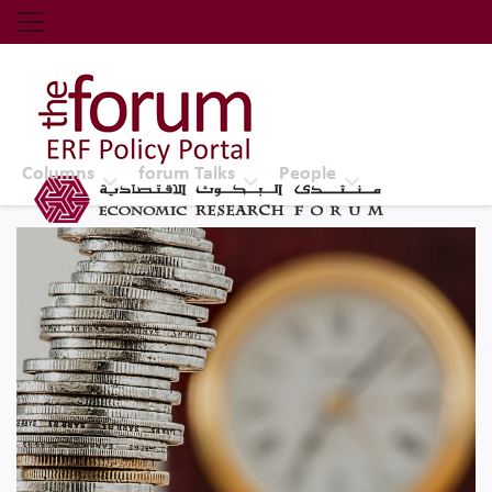
Economic Research Forum (ERF)
Top Nav
The Forum ERF
Columns
forum Talks
People