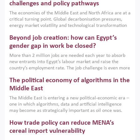
the region, they can only address market failures and foster
challenges and policy pathways
growth when they are aligned with country capabilities,
The economies of the Middle East and North Africa are at a
implemented with accountability and backed by capable
critical turning point. Global decarbonisation pressures,
institutions.
energy market volatility and technological transformation
are increasingly challenging hydrocarbon-based growth
Beyond job creation: how can Egypt’s
models. This column argues that the green transition is not
only an environmental necessity but also a strategic
gender gap in work be closed?
economic imperative.
More than 2 million jobs are needed each year to absorb
new entrants into Egypt’s labour market and raise the
country’s employment rate. The job challenge is even more
acute for women, whose labour force participation remains
The political economy of algorithms in the
low despite recent gains in education. This column reports
on the second Development Dialogue, an ERF–World Bank
Middle East
Group joint initiative, which brought together students,
The Middle East is entering a new political-economic era –
scholars, policy-makers and private sector leaders at the
one in which algorithms, data and artificial intelligence
American University in Cairo to consider how the country’s
may become as strategically important as oil once was.
gender gap in work can be closed.
Across the region, governments are investing heavily in
How trade policy can reduce MENA’s
digital infrastructure, smart governance and AI-driven
economic transformation. This column outlines how AI and
cereal import vulnerability
algorithmic governance are reshaping power, inequality