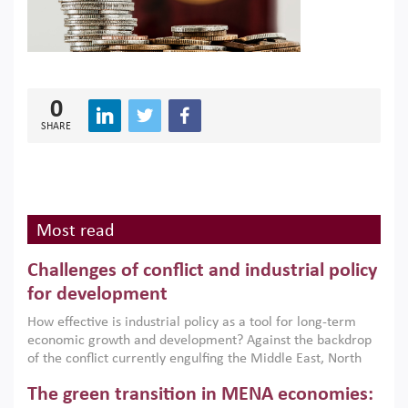
0
SHARE
Most read
Challenges of conflict and industrial policy
for development
How effective is industrial policy as a tool for long-term
economic growth and development? Against the backdrop
of the conflict currently engulfing the Middle East, North
Africa, Afghanistan and Pakistan (MENAAP), a new report
The green transition in MENA economies:
argues that while industrial policies are widely used across