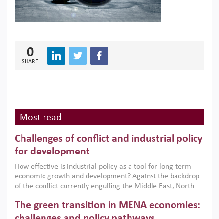
0
SHARE
Most read
Challenges of conflict and industrial policy
for development
How effective is industrial policy as a tool for long-term
economic growth and development? Against the backdrop
of the conflict currently engulfing the Middle East, North
Africa, Afghanistan and Pakistan (MENAAP), a new report
The green transition in MENA economies:
argues that while industrial policies are widely used across
the region, they can only address market failures and foster
challenges and policy pathways