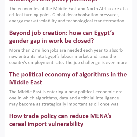
growth when they are aligned with country capabilities,
The economies of the Middle East and North Africa are at a
implemented with accountability and backed by capable
critical turning point. Global decarbonisation pressures,
institutions.
energy market volatility and technological transformation
are increasingly challenging hydrocarbon-based growth
Beyond job creation: how can Egypt’s
models. This column argues that the green transition is not
only an environmental necessity but also a strategic
gender gap in work be closed?
economic imperative.
More than 2 million jobs are needed each year to absorb
new entrants into Egypt’s labour market and raise the
country’s employment rate. The job challenge is even more
acute for women, whose labour force participation remains
The political economy of algorithms in the
low despite recent gains in education. This column reports
on the second Development Dialogue, an ERF–World Bank
Middle East
Group joint initiative, which brought together students,
The Middle East is entering a new political-economic era –
scholars, policy-makers and private sector leaders at the
one in which algorithms, data and artificial intelligence
American University in Cairo to consider how the country’s
may become as strategically important as oil once was.
gender gap in work can be closed.
Across the region, governments are investing heavily in
How trade policy can reduce MENA’s
digital infrastructure, smart governance and AI-driven
economic transformation. This column outlines how AI and
cereal import vulnerability
algorithmic governance are reshaping power, inequality
Heavy dependence on imported cereals, combined with
and state capacity in the region.