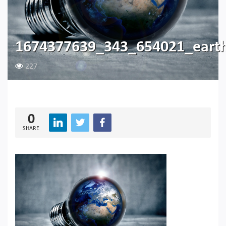
1674377639_343_654021_eart
227
0
SHARE