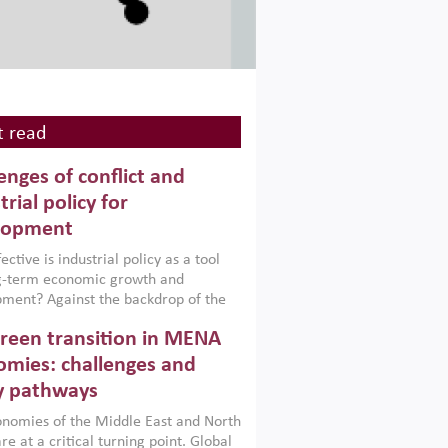
 read
enges of conflict and
trial policy for
lopment
ctive is industrial policy as a tool
ng-term economic growth and
ment? Against the backdrop of the
t currently engulfing the Middle East,
reen transition in MENA
frica, Afghanistan and Pakistan
), a new report argues that while
mies: challenges and
ial policies are widely used across the
y pathways
 they can only address market
s and foster growth when they are
nomies of the Middle East and North
 with country capabilities,
re at a critical turning point. Global