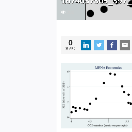
1674037305_397_
202
0
SHARE