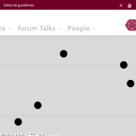
Editorial guidelines
ERF
ns
forum Talks
People