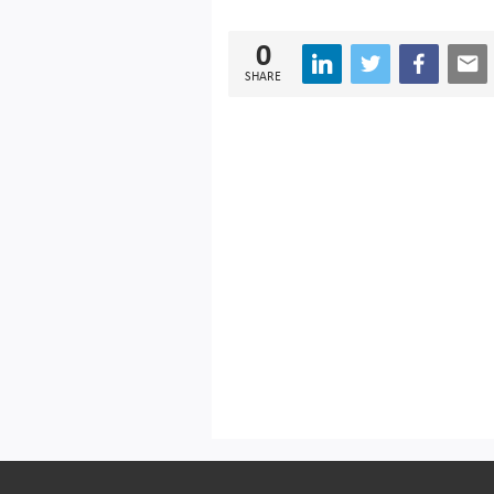
0
SHARE