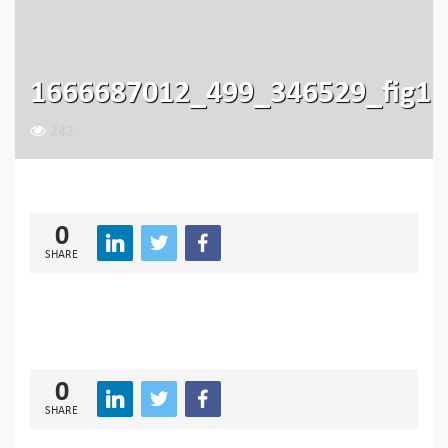
1666687012_499_346529_fig1
242
0
SHARE
0
SHARE