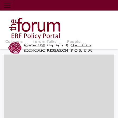
Economic Research Forum (ERF)
Top Nav
The Forum ERF
Columns
forum Talks
People