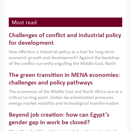
Most read
Challenges of conflict and industrial policy
for development
How effective is industrial policy as a tool for long-term
economic growth and development? Against the backdrop
of the conflict currently engulfing the Middle East, North
Africa, Afghanistan and Pakistan (MENAAP), a new report
The green transition in MENA economies:
argues that while industrial policies are widely used across
the region, they can only address market failures and foster
challenges and policy pathways
growth when they are aligned with country capabilities,
The economies of the Middle East and North Africa are at a
implemented with accountability and backed by capable
critical turning point. Global decarbonisation pressures,
institutions.
energy market volatility and technological transformation
are increasingly challenging hydrocarbon-based growth
Beyond job creation: how can Egypt’s
models. This column argues that the green transition is not
only an environmental necessity but also a strategic
gender gap in work be closed?
economic imperative.