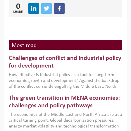
0
SHARE
Most read
Challenges of conflict and industrial policy
for development
How effective is industrial policy as a tool for long-term
economic growth and development? Against the backdrop
of the conflict currently engulfing the Middle East, North
Africa, Afghanistan and Pakistan (MENAAP), a new report
The green transition in MENA economies:
argues that while industrial policies are widely used across
the region, they can only address market failures and foster
challenges and policy pathways
growth when they are aligned with country capabilities,
The economies of the Middle East and North Africa are at a
implemented with accountability and backed by capable
critical turning point. Global decarbonisation pressures,
institutions.
energy market volatility and technological transformation