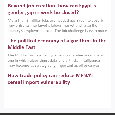
are increasingly challenging hydrocarbon-based growth
Beyond job creation: how can Egypt’s
models. This column argues that the green transition is not
only an environmental necessity but also a strategic
gender gap in work be closed?
economic imperative.
More than 2 million jobs are needed each year to absorb
new entrants into Egypt’s labour market and raise the
country’s employment rate. The job challenge is even more
acute for women, whose labour force participation remains
The political economy of algorithms in the
low despite recent gains in education. This column reports
on the second Development Dialogue, an ERF–World Bank
Middle East
Group joint initiative, which brought together students,
The Middle East is entering a new political-economic era –
scholars, policy-makers and private sector leaders at the
one in which algorithms, data and artificial intelligence
American University in Cairo to consider how the country’s
may become as strategically important as oil once was.
gender gap in work can be closed.
Across the region, governments are investing heavily in
How trade policy can reduce MENA’s
digital infrastructure, smart governance and AI-driven
economic transformation. This column outlines how AI and
cereal import vulnerability
algorithmic governance are reshaping power, inequality
Heavy dependence on imported cereals, combined with
and state capacity in the region.
climate change, water scarcity and geopolitical
uncertainty, continues to threaten food resilience across
MENA. This column explains how an inclusive trade policy
Digitalisation, global value chains and
can play a key role in making the region’s food security less