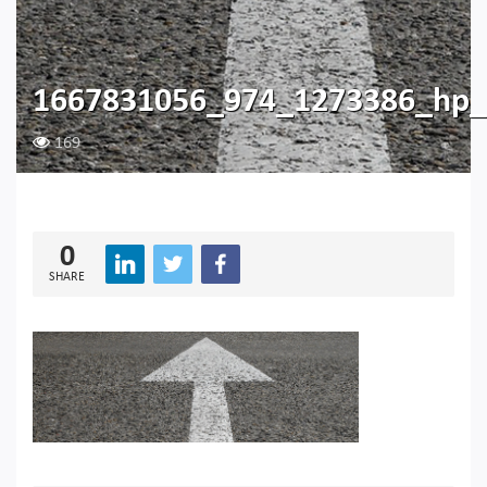
1667831056_974_1273386_hp_
169
0
SHARE