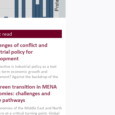
 read
enges of conflict and
trial policy for
lopment
ctive is industrial policy as a tool
ng-term economic growth and
ment? Against the backdrop of the
t currently engulfing the Middle East,
reen transition in MENA
frica, Afghanistan and Pakistan
), a new report argues that while
mies: challenges and
ial policies are widely used across the
y pathways
 they can only address market
s and foster growth when they are
nomies of the Middle East and North
 with country capabilities,
re at a critical turning point. Global