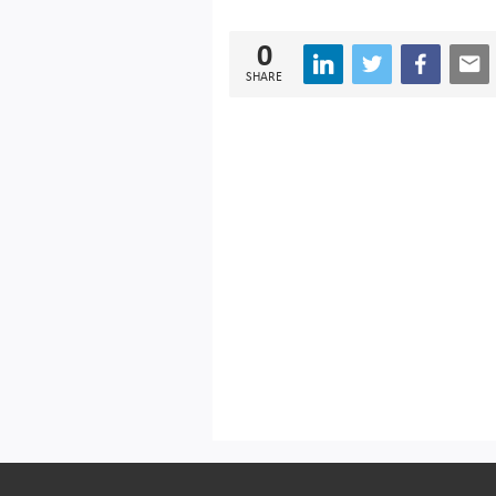
0
SHARE