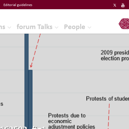
Editorial guidelines
ERF
ns
forum Talks
People