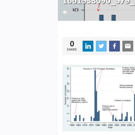
1661538090_579_
243
0
SHARE