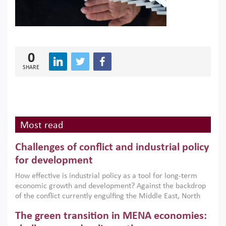
0
SHARE
Most read
Challenges of conflict and industrial policy
for development
How effective is industrial policy as a tool for long-term
economic growth and development? Against the backdrop
of the conflict currently engulfing the Middle East, North
Africa, Afghanistan and Pakistan (MENAAP), a new report
The green transition in MENA economies:
argues that while industrial policies are widely used across