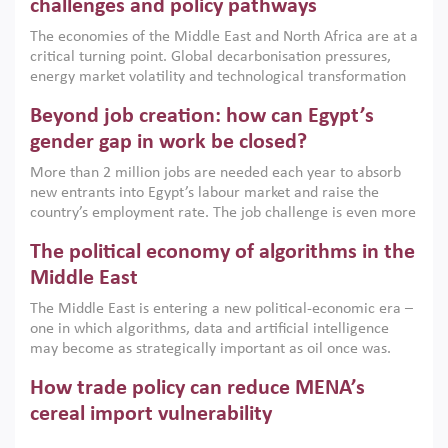
the region, they can only address market failures and foster
challenges and policy pathways
growth when they are aligned with country capabilities,
The economies of the Middle East and North Africa are at a
implemented with accountability and backed by capable
critical turning point. Global decarbonisation pressures,
institutions.
energy market volatility and technological transformation
are increasingly challenging hydrocarbon-based growth
Beyond job creation: how can Egypt’s
models. This column argues that the green transition is not
only an environmental necessity but also a strategic
gender gap in work be closed?
economic imperative.
More than 2 million jobs are needed each year to absorb
new entrants into Egypt’s labour market and raise the
country’s employment rate. The job challenge is even more
acute for women, whose labour force participation remains
The political economy of algorithms in the
low despite recent gains in education. This column reports
on the second Development Dialogue, an ERF–World Bank
Middle East
Group joint initiative, which brought together students,
The Middle East is entering a new political-economic era –
scholars, policy-makers and private sector leaders at the
one in which algorithms, data and artificial intelligence
American University in Cairo to consider how the country’s
may become as strategically important as oil once was.
gender gap in work can be closed.
Across the region, governments are investing heavily in
How trade policy can reduce MENA’s
digital infrastructure, smart governance and AI-driven
economic transformation. This column outlines how AI and
cereal import vulnerability
algorithmic governance are reshaping power, inequality
Heavy dependence on imported cereals, combined with