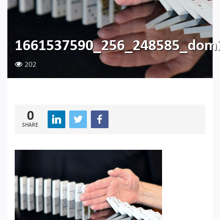
1661537590_256_248585_domi
202
0
SHARE