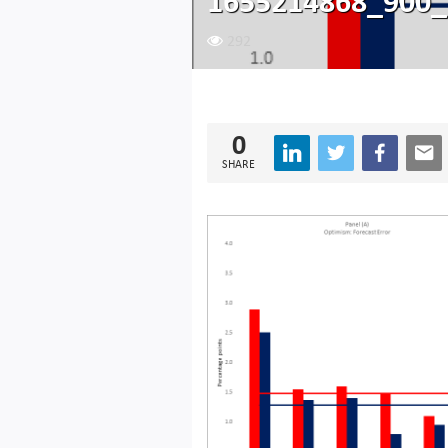
1655214868_900_
292
0
SHARE