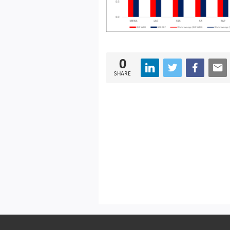
0
SHARE