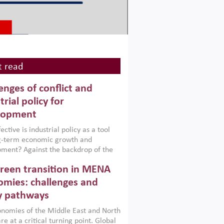
 read
enges of conflict and
trial policy for
lopment
ctive is industrial policy as a tool
ng-term economic growth and
ment? Against the backdrop of the
t currently engulfing the Middle East,
reen transition in MENA
frica, Afghanistan and Pakistan
), a new report argues that while
mies: challenges and
ial policies are widely used across the
y pathways
 they can only address market
s and foster growth when they are
nomies of the Middle East and North
 with country capabilities,
re at a critical turning point. Global