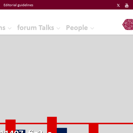
Editorial guidelines
ERF
ns
forum Talks
People