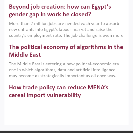
are increasingly challenging hydrocarbon-based growth
Beyond job creation: how can Egypt’s
models. This column argues that the green transition is not
only an environmental necessity but also a strategic
gender gap in work be closed?
economic imperative.
More than 2 million jobs are needed each year to absorb
new entrants into Egypt’s labour market and raise the
country’s employment rate. The job challenge is even more
acute for women, whose labour force participation remains
The political economy of algorithms in the
low despite recent gains in education. This column reports
on the second Development Dialogue, an ERF–World Bank
Middle East
Group joint initiative, which brought together students,
The Middle East is entering a new political-economic era –
scholars, policy-makers and private sector leaders at the
one in which algorithms, data and artificial intelligence
American University in Cairo to consider how the country’s
may become as strategically important as oil once was.
gender gap in work can be closed.
Across the region, governments are investing heavily in
How trade policy can reduce MENA’s
digital infrastructure, smart governance and AI-driven
economic transformation. This column outlines how AI and
cereal import vulnerability
algorithmic governance are reshaping power, inequality
Heavy dependence on imported cereals, combined with
and state capacity in the region.
climate change, water scarcity and geopolitical
uncertainty, continues to threaten food resilience across
MENA. This column explains how an inclusive trade policy
Digitalisation, global value chains and
can play a key role in making the region’s food security less