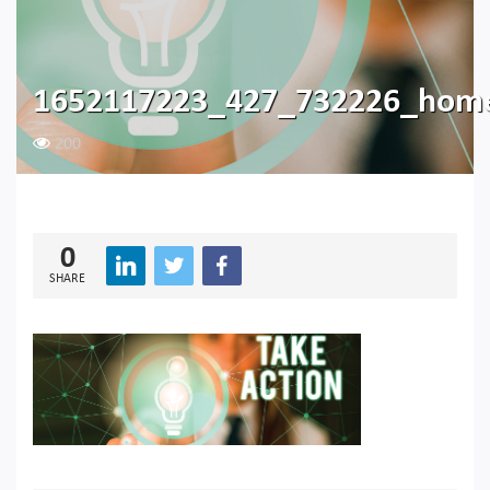
1652117223_427_732226_hom
200
0
SHARE