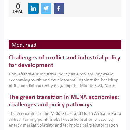
0
SHARE
Most read
Challenges of conflict and industrial policy
for development
How effective is industrial policy as a tool for long-term
economic growth and development? Against the backdrop
of the conflict currently engulfing the Middle East, North
Africa, Afghanistan and Pakistan (MENAAP), a new report
The green transition in MENA economies:
argues that while industrial policies are widely used across
the region, they can only address market failures and foster
challenges and policy pathways
growth when they are aligned with country capabilities,
The economies of the Middle East and North Africa are at a
implemented with accountability and backed by capable
critical turning point. Global decarbonisation pressures,
institutions.
energy market volatility and technological transformation