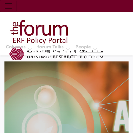
Economic Research Forum (ERF)
Top Nav
The Forum ERF
Columns
forum Talks
People