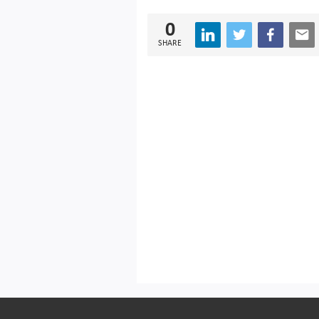
0
SHARE