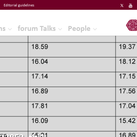
Editorial guidelines
ERF
ns
forum Talks
People