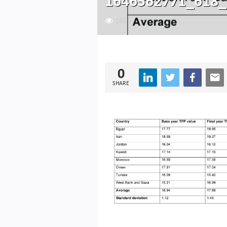
1646562771_618_
186
0
SHARE