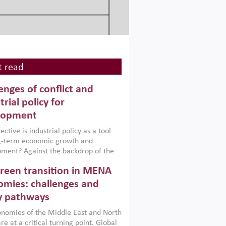
 read
enges of conflict and
trial policy for
lopment
ctive is industrial policy as a tool
ng-term economic growth and
ment? Against the backdrop of the
t currently engulfing the Middle East,
reen transition in MENA
frica, Afghanistan and Pakistan
), a new report argues that while
mies: challenges and
ial policies are widely used across the
y pathways
 they can only address market
s and foster growth when they are
nomies of the Middle East and North
 with country capabilities,
re at a critical turning point. Global