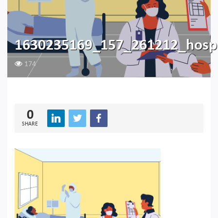
1630235169_157_261212_hosp
174
0
SHARE