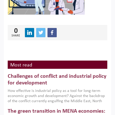
0
SHARE
Most read
Challenges of conflict and industrial policy
for development
How effective is industrial policy as a tool for long-term
economic growth and development? Against the backdrop
of the conflict currently engulfing the Middle East, North
Africa, Afghanistan and Pakistan (MENAAP), a new report
The green transition in MENA economies:
argues that while industrial policies are widely used across