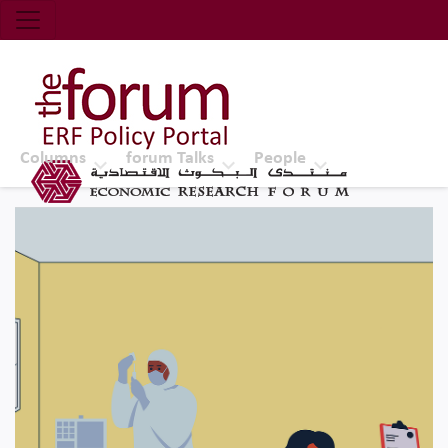
Economic Research Forum (ERF)
Top Nav
The Forum ERF
Columns
forum Talks
People