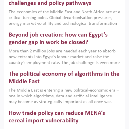
the region, they can only address market failures and foster
challenges and policy pathways
growth when they are aligned with country capabilities,
The economies of the Middle East and North Africa are at a
implemented with accountability and backed by capable
critical turning point. Global decarbonisation pressures,
institutions.
energy market volatility and technological transformation
are increasingly challenging hydrocarbon-based growth
Beyond job creation: how can Egypt’s
models. This column argues that the green transition is not
only an environmental necessity but also a strategic
gender gap in work be closed?
economic imperative.
More than 2 million jobs are needed each year to absorb
new entrants into Egypt’s labour market and raise the
country’s employment rate. The job challenge is even more
acute for women, whose labour force participation remains
The political economy of algorithms in the
low despite recent gains in education. This column reports
on the second Development Dialogue, an ERF–World Bank
Middle East
Group joint initiative, which brought together students,
The Middle East is entering a new political-economic era –
scholars, policy-makers and private sector leaders at the
one in which algorithms, data and artificial intelligence
American University in Cairo to consider how the country’s
may become as strategically important as oil once was.
gender gap in work can be closed.
Across the region, governments are investing heavily in
How trade policy can reduce MENA’s
digital infrastructure, smart governance and AI-driven
economic transformation. This column outlines how AI and
cereal import vulnerability
algorithmic governance are reshaping power, inequality