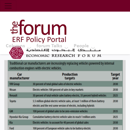
Economic Research Forum (ERF)
Top Nav
The Forum ERF
Columns
forum Talks
People