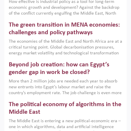
How effective is industrial policy as a tool for long-term
economic growth and development? Against the backdrop
of the conflict currently engulfing the Middle East, North
Africa, Afghanistan and Pakistan (MENAAP), a new report
The green transition in MENA economies:
argues that while industrial policies are widely used across
the region, they can only address market failures and foster
challenges and policy pathways
growth when they are aligned with country capabilities,
The economies of the Middle East and North Africa are at a
implemented with accountability and backed by capable
critical turning point. Global decarbonisation pressures,
institutions.
energy market volatility and technological transformation
are increasingly challenging hydrocarbon-based growth
Beyond job creation: how can Egypt’s
models. This column argues that the green transition is not
only an environmental necessity but also a strategic
gender gap in work be closed?
economic imperative.
More than 2 million jobs are needed each year to absorb
new entrants into Egypt’s labour market and raise the
country’s employment rate. The job challenge is even more
acute for women, whose labour force participation remains
The political economy of algorithms in the
low despite recent gains in education. This column reports
on the second Development Dialogue, an ERF–World Bank
Middle East
Group joint initiative, which brought together students,
The Middle East is entering a new political-economic era –
scholars, policy-makers and private sector leaders at the
one in which algorithms, data and artificial intelligence
American University in Cairo to consider how the country’s