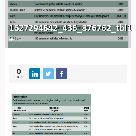
1627294642_436_876762_tbl1
209
0
SHARE