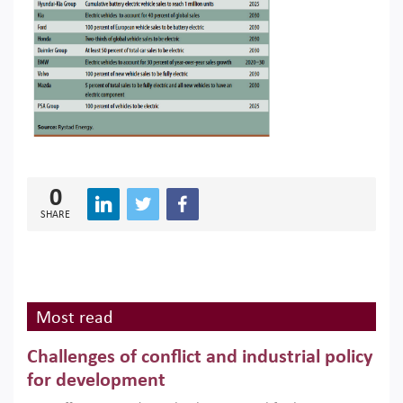
0
SHARE
Most read
Challenges of conflict and industrial policy
for development