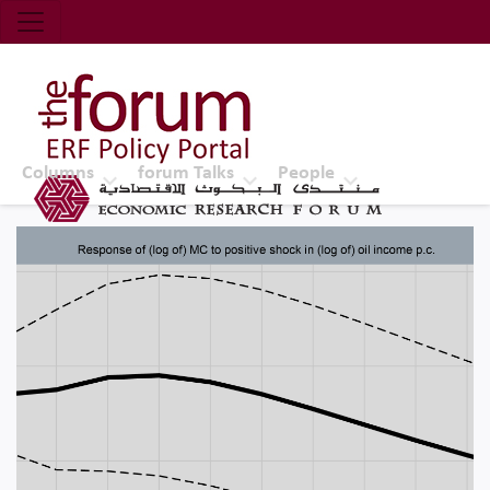
Economic Research Forum (ERF)
Top Nav
The Forum ERF
Columns
forum Talks
People