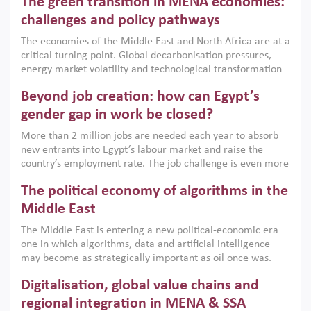
The green transition in MENA economies:
argues that while industrial policies are widely used across
the region, they can only address market failures and foster
challenges and policy pathways
growth when they are aligned with country capabilities,
The economies of the Middle East and North Africa are at a
implemented with accountability and backed by capable
critical turning point. Global decarbonisation pressures,
institutions.
energy market volatility and technological transformation
are increasingly challenging hydrocarbon-based growth
Beyond job creation: how can Egypt’s
models. This column argues that the green transition is not
only an environmental necessity but also a strategic
gender gap in work be closed?
economic imperative.
More than 2 million jobs are needed each year to absorb
new entrants into Egypt’s labour market and raise the
country’s employment rate. The job challenge is even more
acute for women, whose labour force participation remains
The political economy of algorithms in the
low despite recent gains in education. This column reports
on the second Development Dialogue, an ERF–World Bank
Middle East
Group joint initiative, which brought together students,
The Middle East is entering a new political-economic era –
scholars, policy-makers and private sector leaders at the
one in which algorithms, data and artificial intelligence
American University in Cairo to consider how the country’s
may become as strategically important as oil once was.
gender gap in work can be closed.
Across the region, governments are investing heavily in
Digitalisation, global value chains and
digital infrastructure, smart governance and AI-driven
economic transformation. This column outlines how AI and
regional integration in MENA & SSA