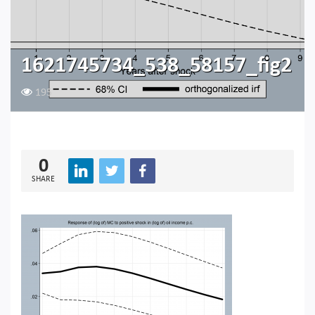
1621745734_538_58157_fig2
195
0
SHARE