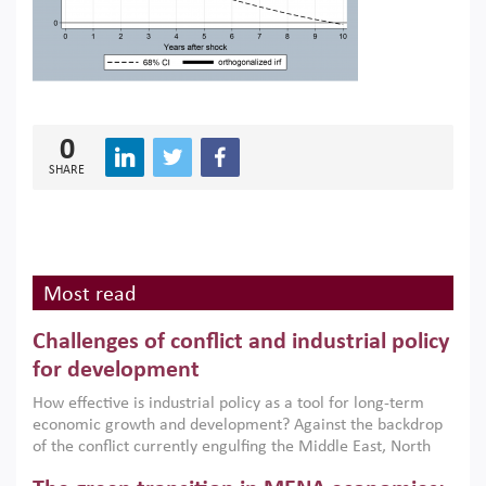
0
SHARE
Most read
Challenges of conflict and industrial policy
for development
How effective is industrial policy as a tool for long-term
economic growth and development? Against the backdrop
of the conflict currently engulfing the Middle East, North
Africa, Afghanistan and Pakistan (MENAAP), a new report