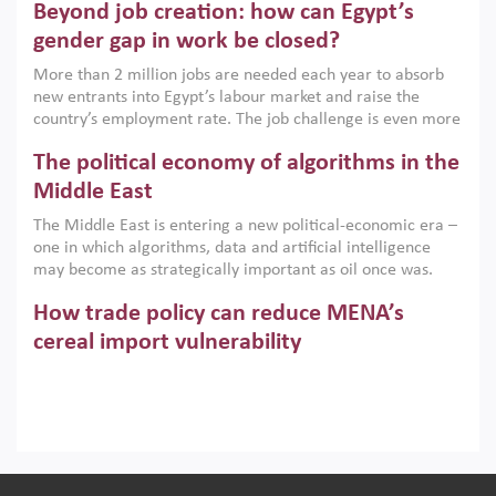
Beyond job creation: how can Egypt’s
models. This column argues that the green transition is not
only an environmental necessity but also a strategic
gender gap in work be closed?
economic imperative.
More than 2 million jobs are needed each year to absorb
new entrants into Egypt’s labour market and raise the
country’s employment rate. The job challenge is even more
acute for women, whose labour force participation remains
The political economy of algorithms in the
low despite recent gains in education. This column reports
on the second Development Dialogue, an ERF–World Bank
Middle East
Group joint initiative, which brought together students,
The Middle East is entering a new political-economic era –
scholars, policy-makers and private sector leaders at the
one in which algorithms, data and artificial intelligence
American University in Cairo to consider how the country’s
may become as strategically important as oil once was.
gender gap in work can be closed.
Across the region, governments are investing heavily in
How trade policy can reduce MENA’s
digital infrastructure, smart governance and AI-driven
economic transformation. This column outlines how AI and
cereal import vulnerability
algorithmic governance are reshaping power, inequality
Heavy dependence on imported cereals, combined with
and state capacity in the region.
climate change, water scarcity and geopolitical
uncertainty, continues to threaten food resilience across
MENA. This column explains how an inclusive trade policy
Digitalisation, global value chains and
can play a key role in making the region’s food security less
vulnerable to shocks.
regional integration in MENA & SSA