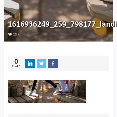
1616936249_259_798177_landi
197
0
SHARE