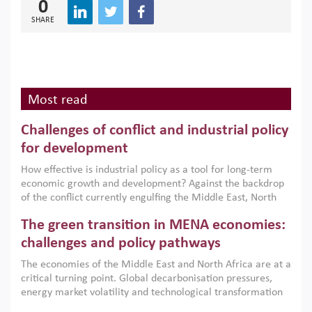
0
SHARE
Most read
Challenges of conflict and industrial policy
for development
How effective is industrial policy as a tool for long-term
economic growth and development? Against the backdrop
of the conflict currently engulfing the Middle East, North
Africa, Afghanistan and Pakistan (MENAAP), a new report
The green transition in MENA economies:
argues that while industrial policies are widely used across
the region, they can only address market failures and foster
challenges and policy pathways
growth when they are aligned with country capabilities,
The economies of the Middle East and North Africa are at a
implemented with accountability and backed by capable
critical turning point. Global decarbonisation pressures,
institutions.
energy market volatility and technological transformation
are increasingly challenging hydrocarbon-based growth