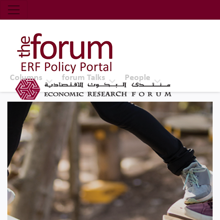
Economic Research Forum (ERF)
Top Nav
The Forum ERF
Columns
forum Talks
People