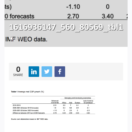
1616936147_560_80569_tbl1
185
0
SHARE