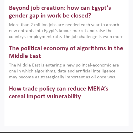
are increasingly challenging hydrocarbon-based growth
Beyond job creation: how can Egypt’s
models. This column argues that the green transition is not
only an environmental necessity but also a strategic
gender gap in work be closed?
economic imperative.
More than 2 million jobs are needed each year to absorb
new entrants into Egypt’s labour market and raise the
country’s employment rate. The job challenge is even more
acute for women, whose labour force participation remains
The political economy of algorithms in the
low despite recent gains in education. This column reports
on the second Development Dialogue, an ERF–World Bank
Middle East
Group joint initiative, which brought together students,
The Middle East is entering a new political-economic era –
scholars, policy-makers and private sector leaders at the
one in which algorithms, data and artificial intelligence
American University in Cairo to consider how the country’s
may become as strategically important as oil once was.
gender gap in work can be closed.
Across the region, governments are investing heavily in
How trade policy can reduce MENA’s
digital infrastructure, smart governance and AI-driven
economic transformation. This column outlines how AI and
cereal import vulnerability
algorithmic governance are reshaping power, inequality
Heavy dependence on imported cereals, combined with
and state capacity in the region.
climate change, water scarcity and geopolitical
uncertainty, continues to threaten food resilience across
MENA. This column explains how an inclusive trade policy
Digitalisation, global value chains and
can play a key role in making the region’s food security less