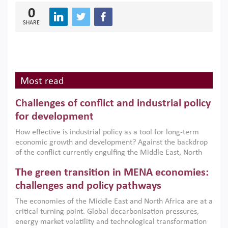
0
SHARE
Most read
Challenges of conflict and industrial policy
for development
How effective is industrial policy as a tool for long-term
economic growth and development? Against the backdrop
of the conflict currently engulfing the Middle East, North
Africa, Afghanistan and Pakistan (MENAAP), a new report
The green transition in MENA economies:
argues that while industrial policies are widely used across
the region, they can only address market failures and foster
challenges and policy pathways
growth when they are aligned with country capabilities,
The economies of the Middle East and North Africa are at a
implemented with accountability and backed by capable
critical turning point. Global decarbonisation pressures,
institutions.
energy market volatility and technological transformation