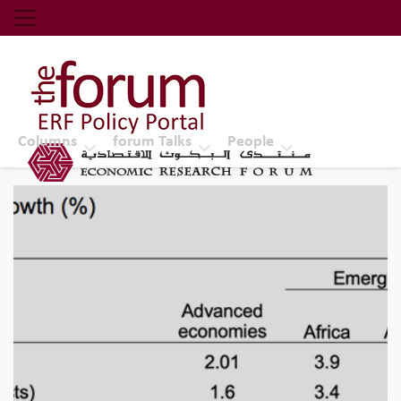
Economic Research Forum (ERF)
Top Nav
The Forum ERF
Columns
forum Talks
People