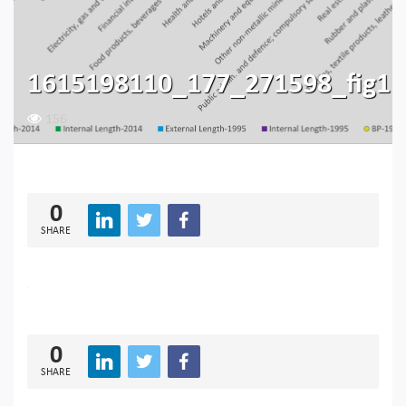
1615198110_177_271598_fig1
156
0
SHARE
0
SHARE