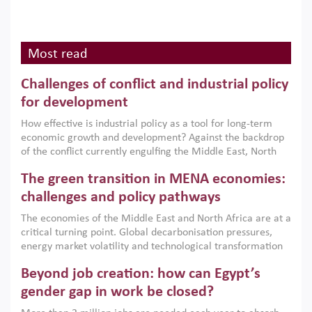
Most read
Challenges of conflict and industrial policy
for development
How effective is industrial policy as a tool for long-term
economic growth and development? Against the backdrop
of the conflict currently engulfing the Middle East, North
Africa, Afghanistan and Pakistan (MENAAP), a new report
The green transition in MENA economies:
argues that while industrial policies are widely used across
the region, they can only address market failures and foster
challenges and policy pathways
growth when they are aligned with country capabilities,
The economies of the Middle East and North Africa are at a
implemented with accountability and backed by capable
critical turning point. Global decarbonisation pressures,
institutions.
energy market volatility and technological transformation
are increasingly challenging hydrocarbon-based growth
Beyond job creation: how can Egypt’s
models. This column argues that the green transition is not
only an environmental necessity but also a strategic
gender gap in work be closed?
economic imperative.