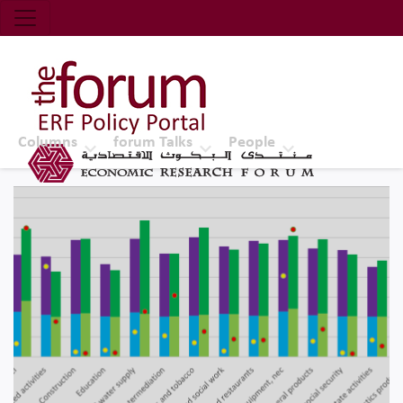
Economic Research Forum (ERF)
Top Nav
The Forum ERF
Columns
forum Talks
People