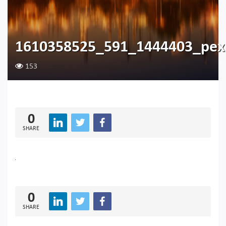
1610358525_591_1444403_pexe
153
0
SHARE
0
SHARE