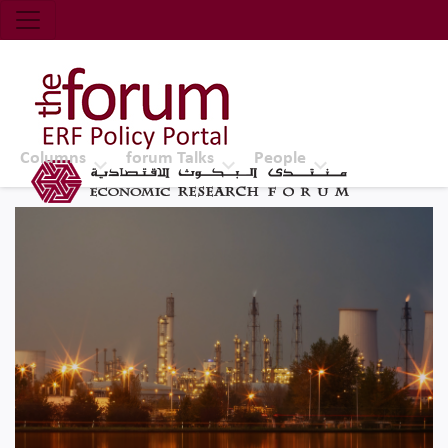
Economic Research Forum (ERF)
Top Nav
The Forum ERF
Columns
forum Talks
People