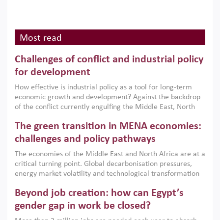
Most read
Challenges of conflict and industrial policy
for development
How effective is industrial policy as a tool for long-term
economic growth and development? Against the backdrop
of the conflict currently engulfing the Middle East, North
Africa, Afghanistan and Pakistan (MENAAP), a new report
The green transition in MENA economies:
argues that while industrial policies are widely used across
the region, they can only address market failures and foster
challenges and policy pathways
growth when they are aligned with country capabilities,
The economies of the Middle East and North Africa are at a
implemented with accountability and backed by capable
critical turning point. Global decarbonisation pressures,
institutions.
energy market volatility and technological transformation
are increasingly challenging hydrocarbon-based growth
Beyond job creation: how can Egypt’s
models. This column argues that the green transition is not
only an environmental necessity but also a strategic
gender gap in work be closed?
economic imperative.