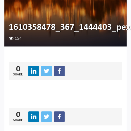
1610358478_367_1444403_pexe
154
0
SHARE
0
SHARE