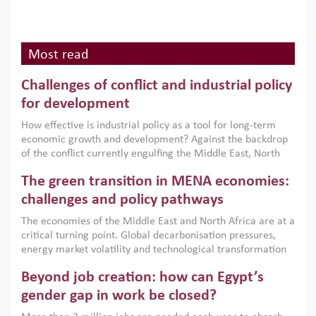
Most read
Challenges of conflict and industrial policy
for development
How effective is industrial policy as a tool for long-term
economic growth and development? Against the backdrop
of the conflict currently engulfing the Middle East, North
Africa, Afghanistan and Pakistan (MENAAP), a new report
The green transition in MENA economies:
argues that while industrial policies are widely used across
the region, they can only address market failures and foster
challenges and policy pathways
growth when they are aligned with country capabilities,
The economies of the Middle East and North Africa are at a
implemented with accountability and backed by capable
critical turning point. Global decarbonisation pressures,
institutions.
energy market volatility and technological transformation
are increasingly challenging hydrocarbon-based growth
Beyond job creation: how can Egypt’s
models. This column argues that the green transition is not
only an environmental necessity but also a strategic
gender gap in work be closed?
economic imperative.