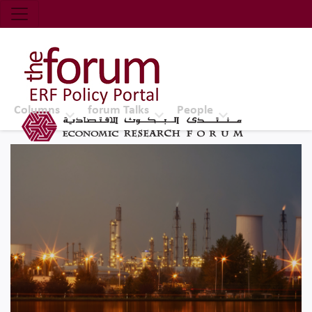
Economic Research Forum (ERF)
Top Nav
The Forum ERF
Columns
forum Talks
People