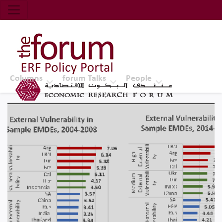
Economic Research Forum (ERF)
Top Nav
The Forum ERF
Columns
forum Talks
People