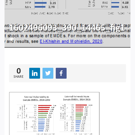
1602496093_390_14465_fig1
231
0
SHARE