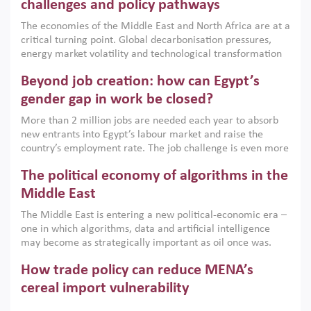
the region, they can only address market failures and foster
challenges and policy pathways
growth when they are aligned with country capabilities,
The economies of the Middle East and North Africa are at a
implemented with accountability and backed by capable
critical turning point. Global decarbonisation pressures,
institutions.
energy market volatility and technological transformation
are increasingly challenging hydrocarbon-based growth
Beyond job creation: how can Egypt’s
models. This column argues that the green transition is not
only an environmental necessity but also a strategic
gender gap in work be closed?
economic imperative.
More than 2 million jobs are needed each year to absorb
new entrants into Egypt’s labour market and raise the
country’s employment rate. The job challenge is even more
acute for women, whose labour force participation remains
The political economy of algorithms in the
low despite recent gains in education. This column reports
on the second Development Dialogue, an ERF–World Bank
Middle East
Group joint initiative, which brought together students,
The Middle East is entering a new political-economic era –
scholars, policy-makers and private sector leaders at the
one in which algorithms, data and artificial intelligence
American University in Cairo to consider how the country’s
may become as strategically important as oil once was.
gender gap in work can be closed.
Across the region, governments are investing heavily in
How trade policy can reduce MENA’s
digital infrastructure, smart governance and AI-driven
economic transformation. This column outlines how AI and
cereal import vulnerability
algorithmic governance are reshaping power, inequality
Heavy dependence on imported cereals, combined with