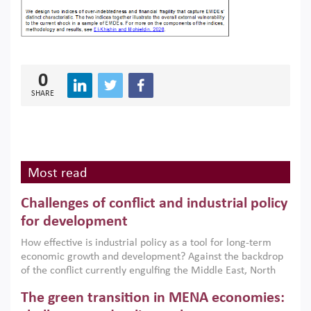
0
SHARE
Most read
Challenges of conflict and industrial policy
for development
How effective is industrial policy as a tool for long-term
economic growth and development? Against the backdrop
of the conflict currently engulfing the Middle East, North
Africa, Afghanistan and Pakistan (MENAAP), a new report
The green transition in MENA economies:
argues that while industrial policies are widely used across