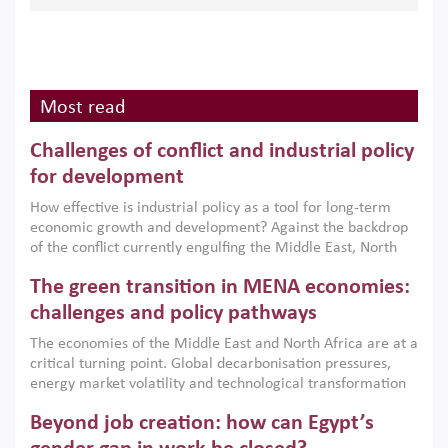
Most read
Challenges of conflict and industrial policy
for development
How effective is industrial policy as a tool for long-term
economic growth and development? Against the backdrop
of the conflict currently engulfing the Middle East, North
Africa, Afghanistan and Pakistan (MENAAP), a new report
The green transition in MENA economies:
argues that while industrial policies are widely used across
the region, they can only address market failures and foster
challenges and policy pathways
growth when they are aligned with country capabilities,
The economies of the Middle East and North Africa are at a
implemented with accountability and backed by capable
critical turning point. Global decarbonisation pressures,
institutions.
energy market volatility and technological transformation
are increasingly challenging hydrocarbon-based growth
Beyond job creation: how can Egypt’s
models. This column argues that the green transition is not
only an environmental necessity but also a strategic