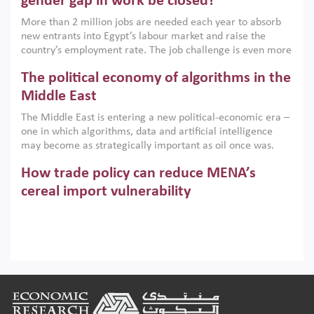
gender gap in work be closed?
economic imperative.
More than 2 million jobs are needed each year to absorb
new entrants into Egypt’s labour market and raise the
country’s employment rate. The job challenge is even more
acute for women, whose labour force participation remains
The political economy of algorithms in the
low despite recent gains in education. This column reports
on the second Development Dialogue, an ERF–World Bank
Middle East
Group joint initiative, which brought together students,
The Middle East is entering a new political-economic era –
scholars, policy-makers and private sector leaders at the
one in which algorithms, data and artificial intelligence
American University in Cairo to consider how the country’s
may become as strategically important as oil once was.
gender gap in work can be closed.
Across the region, governments are investing heavily in
How trade policy can reduce MENA’s
digital infrastructure, smart governance and AI-driven
economic transformation. This column outlines how AI and
cereal import vulnerability
algorithmic governance are reshaping power, inequality
Heavy dependence on imported cereals, combined with
and state capacity in the region.
climate change, water scarcity and geopolitical
uncertainty, continues to threaten food resilience across
MENA. This column explains how an inclusive trade policy
Digitalisation, global value chains and
can play a key role in making the region’s food security less
vulnerable to shocks.
regional integration in MENA & SSA
Footer
Participation in global value chains is vital for countries