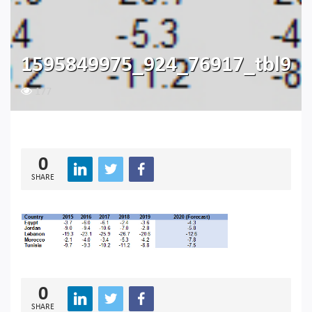
1595849975_924_76917_tbl9
177
0
SHARE
0
SHARE