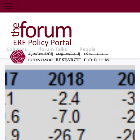
Economic Research Forum (ERF)
Top Nav
The Forum ERF
Columns
forum Talks
People