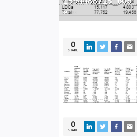
1594488713_606_
183
0
SHARE
0
SHARE