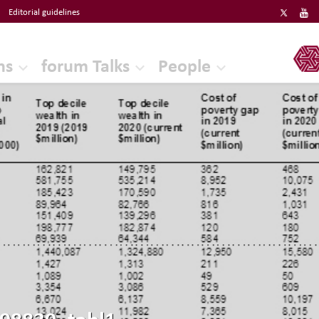
Editorial guidelines
ERF
ns
forum Talks
People