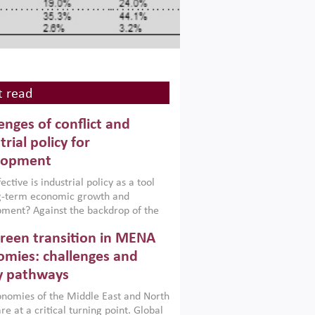
 read
enges of conflict and
trial policy for
lopment
ctive is industrial policy as a tool
ng-term economic growth and
ment? Against the backdrop of the
t currently engulfing the Middle East,
reen transition in MENA
frica, Afghanistan and Pakistan
), a new report argues that while
mies: challenges and
ial policies are widely used across the
y pathways
 they can only address market
s and foster growth when they are
nomies of the Middle East and North
 with country capabilities,
re at a critical turning point. Global