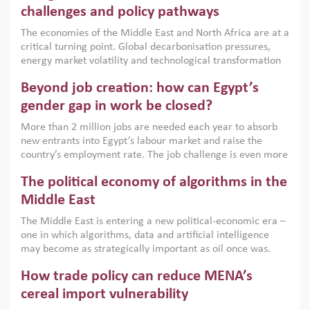
the region, they can only address market failures and foster
challenges and policy pathways
growth when they are aligned with country capabilities,
The economies of the Middle East and North Africa are at a
implemented with accountability and backed by capable
critical turning point. Global decarbonisation pressures,
institutions.
energy market volatility and technological transformation
are increasingly challenging hydrocarbon-based growth
Beyond job creation: how can Egypt’s
models. This column argues that the green transition is not
only an environmental necessity but also a strategic
gender gap in work be closed?
economic imperative.
More than 2 million jobs are needed each year to absorb
new entrants into Egypt’s labour market and raise the
country’s employment rate. The job challenge is even more
acute for women, whose labour force participation remains
The political economy of algorithms in the
low despite recent gains in education. This column reports
on the second Development Dialogue, an ERF–World Bank
Middle East
Group joint initiative, which brought together students,
The Middle East is entering a new political-economic era –
scholars, policy-makers and private sector leaders at the
one in which algorithms, data and artificial intelligence
American University in Cairo to consider how the country’s
may become as strategically important as oil once was.
gender gap in work can be closed.
Across the region, governments are investing heavily in
How trade policy can reduce MENA’s
digital infrastructure, smart governance and AI-driven
economic transformation. This column outlines how AI and
cereal import vulnerability
algorithmic governance are reshaping power, inequality