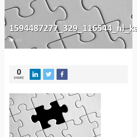
1594487277_329_116544_nl_ka
200
0
SHARE