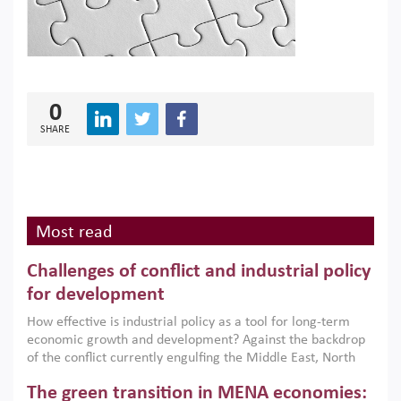
0
SHARE
Most read
Challenges of conflict and industrial policy
for development
How effective is industrial policy as a tool for long-term
economic growth and development? Against the backdrop
of the conflict currently engulfing the Middle East, North
Africa, Afghanistan and Pakistan (MENAAP), a new report
The green transition in MENA economies:
argues that while industrial policies are widely used across