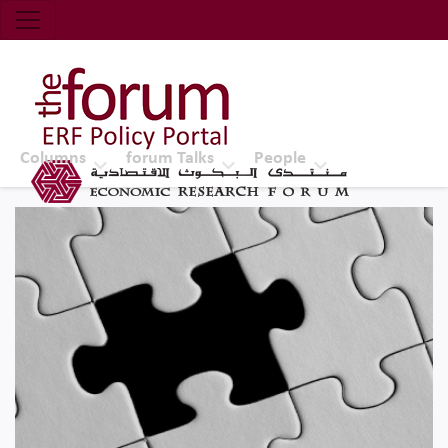
Economic Research Forum (ERF)
Top Nav
The Forum ERF
Columns
forum Talks
People