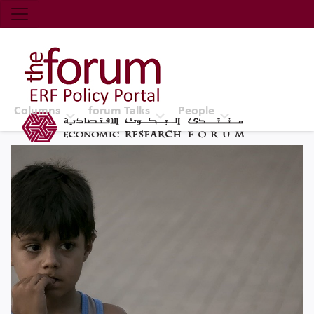
Economic Research Forum (ERF)
Top Nav
The Forum ERF
Columns
forum Talks
People