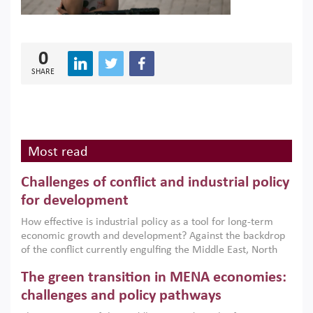
0
SHARE
Most read
Challenges of conflict and industrial policy
for development
How effective is industrial policy as a tool for long-term
economic growth and development? Against the backdrop
of the conflict currently engulfing the Middle East, North
Africa, Afghanistan and Pakistan (MENAAP), a new report
The green transition in MENA economies:
argues that while industrial policies are widely used across
the region, they can only address market failures and foster
challenges and policy pathways
growth when they are aligned with country capabilities,