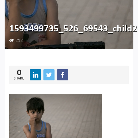
1593499735_526_69543_child
212
0
SHARE