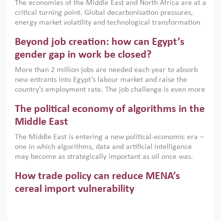
The economies of the Middle East and North Africa are at a
implemented with accountability and backed by capable
critical turning point. Global decarbonisation pressures,
institutions.
energy market volatility and technological transformation
are increasingly challenging hydrocarbon-based growth
Beyond job creation: how can Egypt’s
models. This column argues that the green transition is not
only an environmental necessity but also a strategic
gender gap in work be closed?
economic imperative.
More than 2 million jobs are needed each year to absorb
new entrants into Egypt’s labour market and raise the
country’s employment rate. The job challenge is even more
acute for women, whose labour force participation remains
The political economy of algorithms in the
low despite recent gains in education. This column reports
on the second Development Dialogue, an ERF–World Bank
Middle East
Group joint initiative, which brought together students,
The Middle East is entering a new political-economic era –
scholars, policy-makers and private sector leaders at the
one in which algorithms, data and artificial intelligence
American University in Cairo to consider how the country’s
may become as strategically important as oil once was.
gender gap in work can be closed.
Across the region, governments are investing heavily in
How trade policy can reduce MENA’s
digital infrastructure, smart governance and AI-driven
economic transformation. This column outlines how AI and
cereal import vulnerability
algorithmic governance are reshaping power, inequality
Heavy dependence on imported cereals, combined with
and state capacity in the region.
climate change, water scarcity and geopolitical