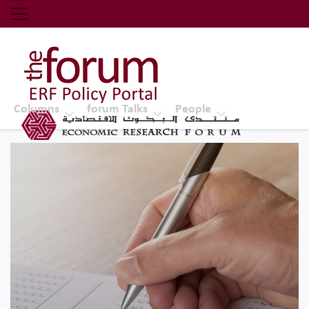
Economic Research Forum (ERF)
Top Nav
The Forum ERF
Columns
forum Talks
People