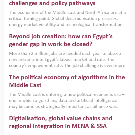
the region, they can only address market failures and foster
challenges and policy pathways
growth when they are aligned with country capabilities,
The economies of the Middle East and North Africa are at a
implemented with accountability and backed by capable
critical turning point. Global decarbonisation pressures,
institutions.
energy market volatility and technological transformation
are increasingly challenging hydrocarbon-based growth
Beyond job creation: how can Egypt’s
models. This column argues that the green transition is not
only an environmental necessity but also a strategic
gender gap in work be closed?
economic imperative.
More than 2 million jobs are needed each year to absorb
new entrants into Egypt’s labour market and raise the
country’s employment rate. The job challenge is even more
acute for women, whose labour force participation remains
The political economy of algorithms in the
low despite recent gains in education. This column reports
on the second Development Dialogue, an ERF–World Bank
Middle East
Group joint initiative, which brought together students,
The Middle East is entering a new political-economic era –
scholars, policy-makers and private sector leaders at the
one in which algorithms, data and artificial intelligence
American University in Cairo to consider how the country’s
may become as strategically important as oil once was.
gender gap in work can be closed.
Across the region, governments are investing heavily in
Digitalisation, global value chains and
digital infrastructure, smart governance and AI-driven
economic transformation. This column outlines how AI and
regional integration in MENA & SSA
algorithmic governance are reshaping power, inequality