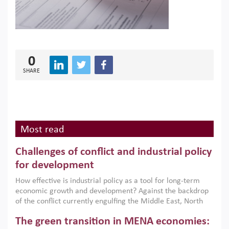
0
SHARE
Most read
Challenges of conflict and industrial policy
for development
How effective is industrial policy as a tool for long-term
economic growth and development? Against the backdrop
of the conflict currently engulfing the Middle East, North
Africa, Afghanistan and Pakistan (MENAAP), a new report
The green transition in MENA economies:
argues that while industrial policies are widely used across