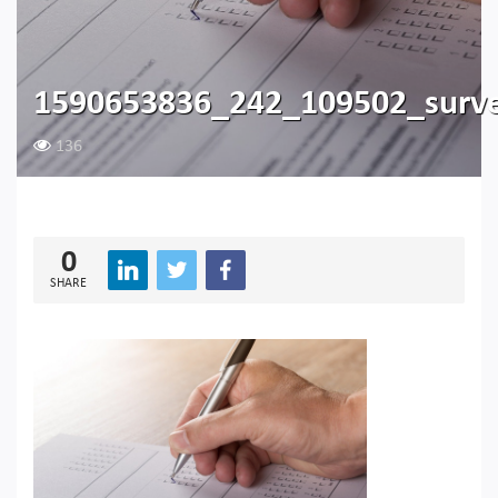
1590653836_242_109502_surv
136
0
SHARE