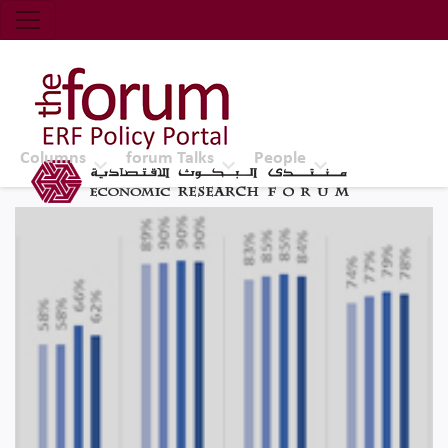
Economic Research Forum (ERF)
Top Nav
The Forum ERF
Columns
forum Talks
People