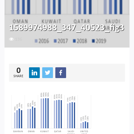
1589974988_347_40523_fig3
136
0
SHARE