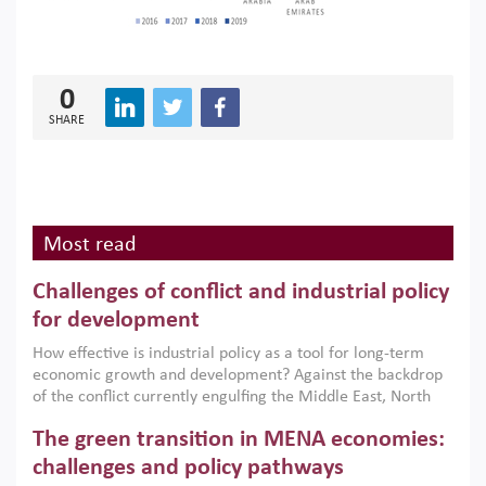
0
SHARE
Most read
Challenges of conflict and industrial policy
for development
How effective is industrial policy as a tool for long-term
economic growth and development? Against the backdrop
of the conflict currently engulfing the Middle East, North
Africa, Afghanistan and Pakistan (MENAAP), a new report
The green transition in MENA economies:
argues that while industrial policies are widely used across
the region, they can only address market failures and foster
challenges and policy pathways
growth when they are aligned with country capabilities,