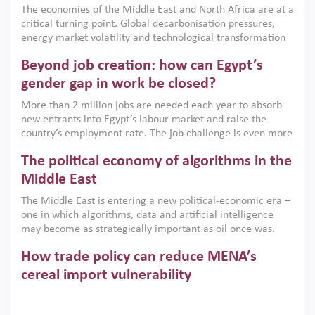
The economies of the Middle East and North Africa are at a
implemented with accountability and backed by capable
critical turning point. Global decarbonisation pressures,
institutions.
energy market volatility and technological transformation
are increasingly challenging hydrocarbon-based growth
Beyond job creation: how can Egypt’s
models. This column argues that the green transition is not
only an environmental necessity but also a strategic
gender gap in work be closed?
economic imperative.
More than 2 million jobs are needed each year to absorb
new entrants into Egypt’s labour market and raise the
country’s employment rate. The job challenge is even more
acute for women, whose labour force participation remains
The political economy of algorithms in the
low despite recent gains in education. This column reports
on the second Development Dialogue, an ERF–World Bank
Middle East
Group joint initiative, which brought together students,
The Middle East is entering a new political-economic era –
scholars, policy-makers and private sector leaders at the
one in which algorithms, data and artificial intelligence
American University in Cairo to consider how the country’s
may become as strategically important as oil once was.
gender gap in work can be closed.
Across the region, governments are investing heavily in
How trade policy can reduce MENA’s
digital infrastructure, smart governance and AI-driven
economic transformation. This column outlines how AI and
cereal import vulnerability
algorithmic governance are reshaping power, inequality
Heavy dependence on imported cereals, combined with
and state capacity in the region.
climate change, water scarcity and geopolitical