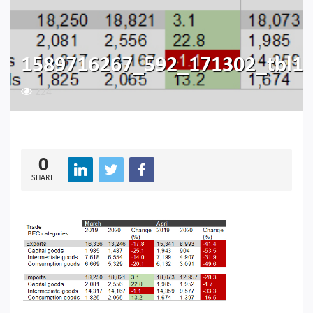
1589716267_592_171302_tbl1
224
0
SHARE