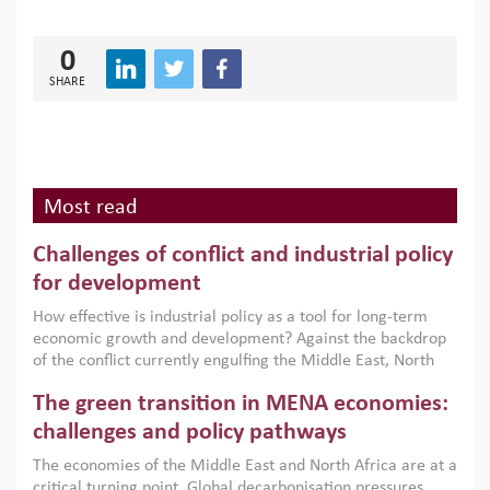
0
SHARE
Most read
Challenges of conflict and industrial policy
for development
How effective is industrial policy as a tool for long-term
economic growth and development? Against the backdrop
of the conflict currently engulfing the Middle East, North
Africa, Afghanistan and Pakistan (MENAAP), a new report
The green transition in MENA economies:
argues that while industrial policies are widely used across
the region, they can only address market failures and foster
challenges and policy pathways
growth when they are aligned with country capabilities,
The economies of the Middle East and North Africa are at a
implemented with accountability and backed by capable
critical turning point. Global decarbonisation pressures,