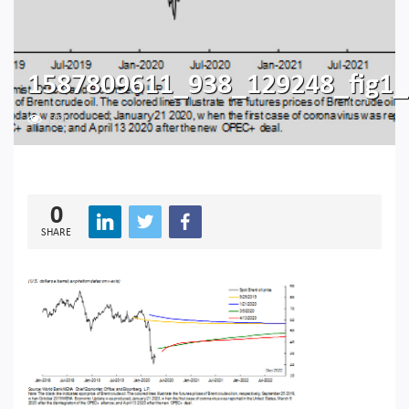
1587809611_938_129248_fig1_a
194
0
SHARE