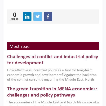
0
SHARE
Most read
Challenges of conflict and industrial policy
for development
How effective is industrial policy as a tool for long-term
economic growth and development? Against the backdrop
of the conflict currently engulfing the Middle East, North
Africa, Afghanistan and Pakistan (MENAAP), a new report
The green transition in MENA economies:
argues that while industrial policies are widely used across
the region, they can only address market failures and foster
challenges and policy pathways
growth when they are aligned with country capabilities,
The economies of the Middle East and North Africa are at a
implemented with accountability and backed by capable