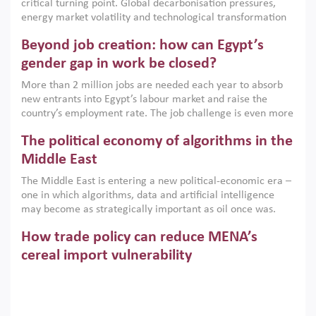
critical turning point. Global decarbonisation pressures,
institutions.
energy market volatility and technological transformation
are increasingly challenging hydrocarbon-based growth
Beyond job creation: how can Egypt’s
models. This column argues that the green transition is not
only an environmental necessity but also a strategic
gender gap in work be closed?
economic imperative.
More than 2 million jobs are needed each year to absorb
new entrants into Egypt’s labour market and raise the
country’s employment rate. The job challenge is even more
acute for women, whose labour force participation remains
The political economy of algorithms in the
low despite recent gains in education. This column reports
on the second Development Dialogue, an ERF–World Bank
Middle East
Group joint initiative, which brought together students,
The Middle East is entering a new political-economic era –
scholars, policy-makers and private sector leaders at the
one in which algorithms, data and artificial intelligence
American University in Cairo to consider how the country’s
may become as strategically important as oil once was.
gender gap in work can be closed.
Across the region, governments are investing heavily in
How trade policy can reduce MENA’s
digital infrastructure, smart governance and AI-driven
economic transformation. This column outlines how AI and
cereal import vulnerability
algorithmic governance are reshaping power, inequality
Heavy dependence on imported cereals, combined with
and state capacity in the region.
climate change, water scarcity and geopolitical
uncertainty, continues to threaten food resilience across