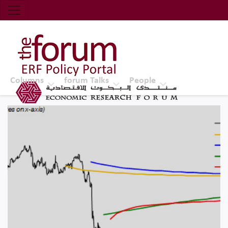
Economic Research Forum (ERF)
Top Nav
The Forum ERF
Columns
forum Talks
People