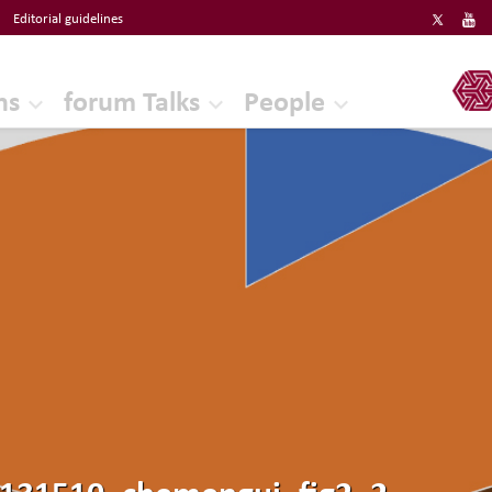
Editorial guidelines
ERF
ns
forum Talks
People