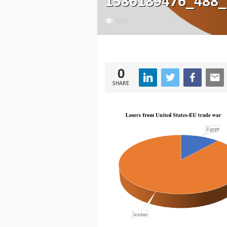
1586189476_488_
188
0
SHARE