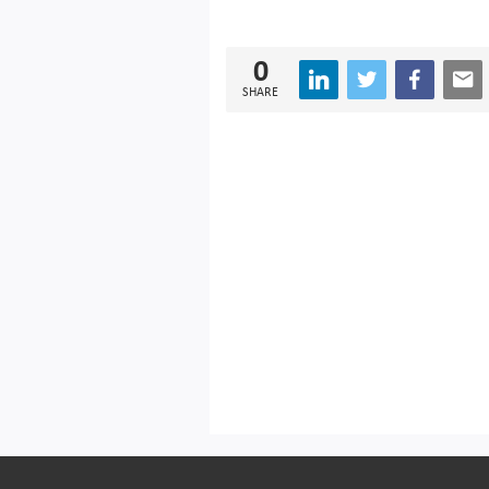
0
SHARE