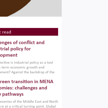
 read
enges of conflict and
trial policy for
lopment
ctive is industrial policy as a tool
ng-term economic growth and
ment? Against the backdrop of the
t currently engulfing the Middle East,
reen transition in MENA
frica, Afghanistan and Pakistan
), a new report argues that while
mies: challenges and
ial policies are widely used across the
y pathways
 they can only address market
s and foster growth when they are
nomies of the Middle East and North
 with country capabilities,
re at a critical turning point. Global