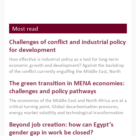
Most read
Challenges of conflict and industrial policy
for development
How effective is industrial policy as a tool for long-term
economic growth and development? Against the backdrop
of the conflict currently engulfing the Middle East, North
Africa, Afghanistan and Pakistan (MENAAP), a new report
The green transition in MENA economies:
argues that while industrial policies are widely used across
the region, they can only address market failures and foster
challenges and policy pathways
growth when they are aligned with country capabilities,
The economies of the Middle East and North Africa are at a
implemented with accountability and backed by capable
critical turning point. Global decarbonisation pressures,
institutions.
energy market volatility and technological transformation
are increasingly challenging hydrocarbon-based growth
Beyond job creation: how can Egypt’s
models. This column argues that the green transition is not
only an environmental necessity but also a strategic
gender gap in work be closed?