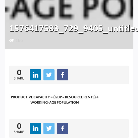
1576417583_729_9405_untitle
166
0
SHARE
0
SHARE