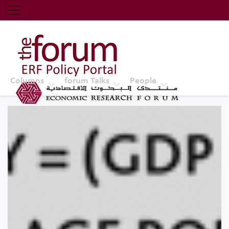
Economic Research Forum (ERF)
Top Nav
The Forum ERF
Columns
forum Talks
People