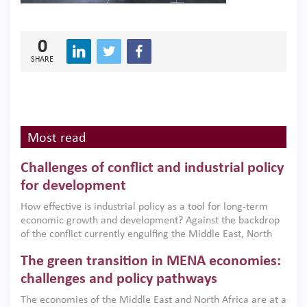
0
SHARE
Most read
Challenges of conflict and industrial policy
for development
How effective is industrial policy as a tool for long-term
economic growth and development? Against the backdrop
of the conflict currently engulfing the Middle East, North
Africa, Afghanistan and Pakistan (MENAAP), a new report
The green transition in MENA economies:
argues that while industrial policies are widely used across
the region, they can only address market failures and foster
challenges and policy pathways
growth when they are aligned with country capabilities,
The economies of the Middle East and North Africa are at a
implemented with accountability and backed by capable