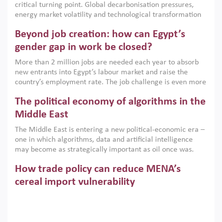
critical turning point. Global decarbonisation pressures,
institutions.
energy market volatility and technological transformation
are increasingly challenging hydrocarbon-based growth
Beyond job creation: how can Egypt’s
models. This column argues that the green transition is not
only an environmental necessity but also a strategic
gender gap in work be closed?
economic imperative.
More than 2 million jobs are needed each year to absorb
new entrants into Egypt’s labour market and raise the
country’s employment rate. The job challenge is even more
acute for women, whose labour force participation remains
The political economy of algorithms in the
low despite recent gains in education. This column reports
on the second Development Dialogue, an ERF–World Bank
Middle East
Group joint initiative, which brought together students,
The Middle East is entering a new political-economic era –
scholars, policy-makers and private sector leaders at the
one in which algorithms, data and artificial intelligence
American University in Cairo to consider how the country’s
may become as strategically important as oil once was.
gender gap in work can be closed.
Across the region, governments are investing heavily in
How trade policy can reduce MENA’s
digital infrastructure, smart governance and AI-driven
economic transformation. This column outlines how AI and
cereal import vulnerability
algorithmic governance are reshaping power, inequality
Heavy dependence on imported cereals, combined with
and state capacity in the region.
climate change, water scarcity and geopolitical
uncertainty, continues to threaten food resilience across