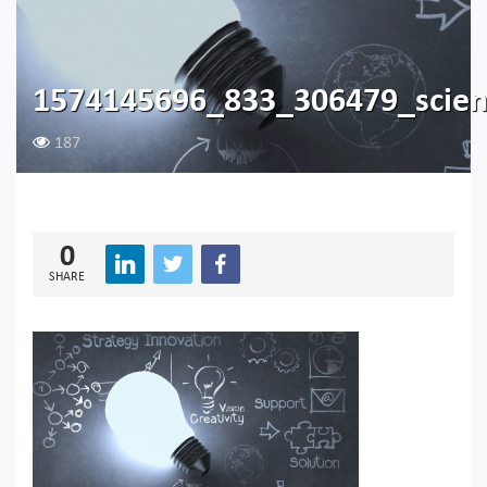
1574145696_833_306479_scie
187
0
SHARE