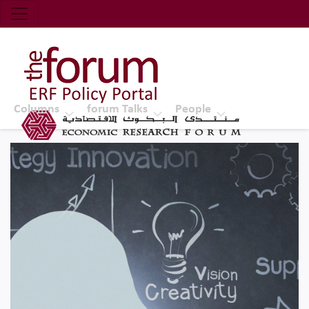
Economic Research Forum (ERF)
Top Nav
The Forum ERF
Columns
forum Talks
People