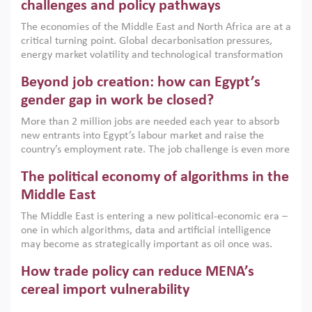
the region, they can only address market failures and foster
challenges and policy pathways
growth when they are aligned with country capabilities,
The economies of the Middle East and North Africa are at a
implemented with accountability and backed by capable
critical turning point. Global decarbonisation pressures,
institutions.
energy market volatility and technological transformation
are increasingly challenging hydrocarbon-based growth
Beyond job creation: how can Egypt’s
models. This column argues that the green transition is not
only an environmental necessity but also a strategic
gender gap in work be closed?
economic imperative.
More than 2 million jobs are needed each year to absorb
new entrants into Egypt’s labour market and raise the
country’s employment rate. The job challenge is even more
acute for women, whose labour force participation remains
The political economy of algorithms in the
low despite recent gains in education. This column reports
on the second Development Dialogue, an ERF–World Bank
Middle East
Group joint initiative, which brought together students,
The Middle East is entering a new political-economic era –
scholars, policy-makers and private sector leaders at the
one in which algorithms, data and artificial intelligence
American University in Cairo to consider how the country’s
may become as strategically important as oil once was.
gender gap in work can be closed.
Across the region, governments are investing heavily in
How trade policy can reduce MENA’s
digital infrastructure, smart governance and AI-driven
economic transformation. This column outlines how AI and
cereal import vulnerability
algorithmic governance are reshaping power, inequality
Heavy dependence on imported cereals, combined with