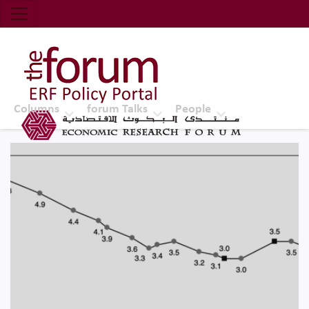
Economic Research Forum (ERF)
Top Nav
The Forum ERF
Columns
forum Talks
People