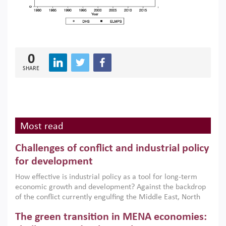
0
SHARE
Most read
Challenges of conflict and industrial policy
for development
How effective is industrial policy as a tool for long-term
economic growth and development? Against the backdrop
of the conflict currently engulfing the Middle East, North
Africa, Afghanistan and Pakistan (MENAAP), a new report
The green transition in MENA economies:
argues that while industrial policies are widely used across